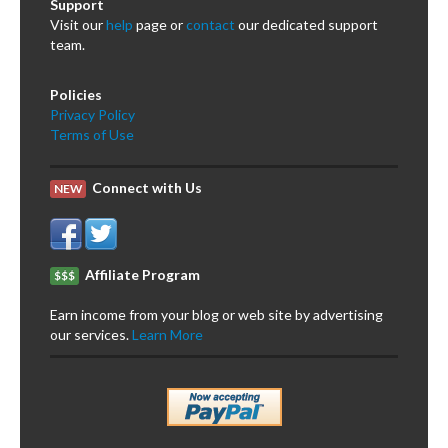
Support
Visit our
help
page or
contact
our dedicated support
team.
Policies
Privacy Policy
Terms of Use
Connect with Us
NEW
Affiliate Program
$$$
Earn income from your blog or web site by advertising
our services.
Learn More