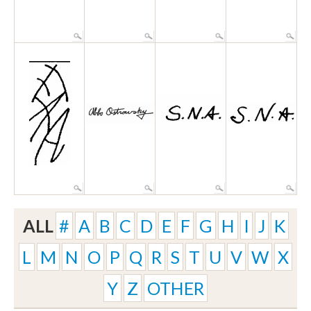
ALL
#
A
B
C
D
E
F
G
H
I
J
K
L
M
N
O
P
Q
R
S
T
U
V
W
X
Y
Z
OTHER