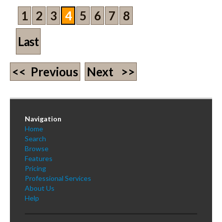
1
2
3
4
5
6
7
8
Last
<< Previous
Next >>
Navigation
Home
Search
Browse
Features
Pricing
Professional Services
About Us
Help