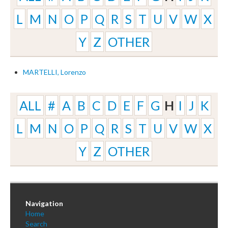
L
M
N
O
P
Q
R
S
T
U
V
W
X
Y
Z
OTHER
MARTELLI, Lorenzo
ALL
#
A
B
C
D
E
F
G
H
I
J
K
L
M
N
O
P
Q
R
S
T
U
V
W
X
Y
Z
OTHER
Navigation
Home
Search