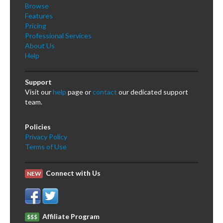
Browse
Features
Pricing
Professional Services
About Us
Help
Support
Visit our
help
page or
contact
our dedicated support
team.
Policies
Privacy Policy
Terms of Use
Connect with Us
NEW
Affiliate Program
$$$