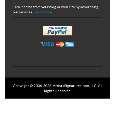
Earn income from your blog or web site by advertising
our services.
Learn More
Copyright © 2006-2026. ArtistsSignatures.com, LLC. All
Rights Reserved.