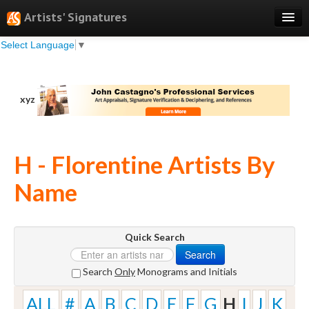
Artists' Signatures
Select Language
▼
Search
Features
xyz
Professional Services
Books
H - Florentine Artists By
Pricing
Name
Testimonials
About
Quick Search
Sign Up
Search
Log In
Search
Only
Monograms and Initials
ALL
#
A
B
C
D
E
F
G
H
I
J
K