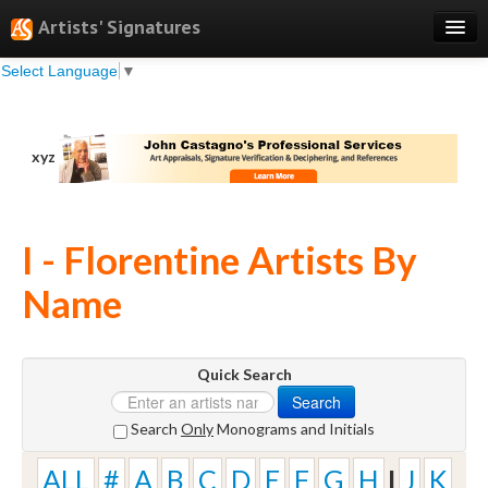
Artists' Signatures
Select Language
▼
Search
Features
xyz
Professional Services
Books
I - Florentine Artists By
Pricing
Name
Testimonials
About
Quick Search
Sign Up
Search
Log In
Search
Only
Monograms and Initials
ALL
#
A
B
C
D
E
F
G
H
I
J
K