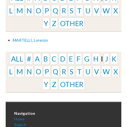
L
M
N
O
P
Q
R
S
T
U
V
W
X
Y
Z
OTHER
MARTELLI, Lorenzo
ALL
#
A
B
C
D
E
F
G
H
I
J
K
L
M
N
O
P
Q
R
S
T
U
V
W
X
Y
Z
OTHER
Navigation
Home
Search