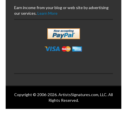
Earn income from your blog or web site by advertising
our services.
Learn More
Copyright © 2006-2026. ArtistsSignatures.com, LLC. All
Rights Reserved.