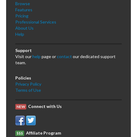
Browse
Features
Pricing
Professional Services
About Us
Help
Support
Visit our
help
page or
contact
our dedicated support
team.
Policies
Privacy Policy
Terms of Use
Connect with Us
NEW
Affiliate Program
$$$