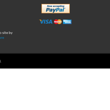
b site by
ore
.