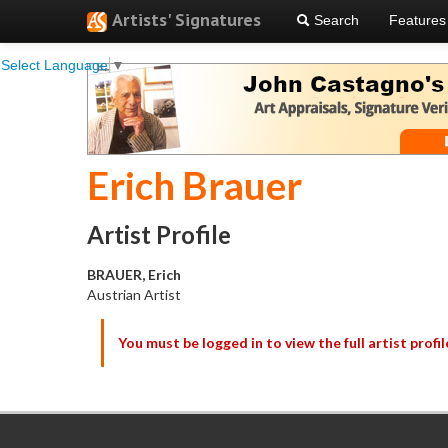
Artists' Signatures
Search
Features
Select Language
▼
Erich Brauer
Artist Profile
BRAUER, Erich
Austrian Artist
You must be logged in to view the full artist profil