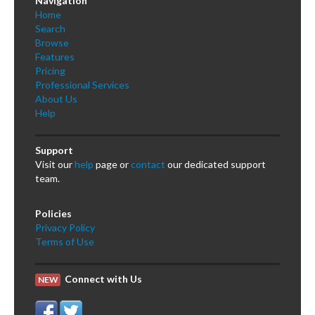
Navigation
Home
Search
Browse
Features
Pricing
Professional Services
About Us
Help
Support
Visit our
help
page or
contact
our dedicated support
team.
Policies
Privacy Policy
Terms of Use
Connect with Us
NEW