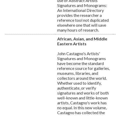
use of Abstract Artists
Signatures and Monograms:
An International Directory
provides the researcher a
reference tool not duplicated
elsewhere one that will save
many hours of research.
African, Asian, and Middle
Eastern Artists
John Castagno's Artists'
Signatures and Monograms
have become the standard
reference source for galleries,
museums, libraries, and
collectors around the world.
Whether used to identify,
authenticate, or verify
signatures and works of both
well-known and little-known
artists, Castagno's work has
no equal. In this new volume,
Castagno has collected the