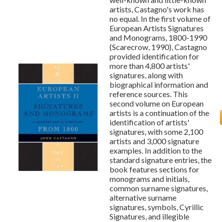
artists, Castagno's work has
no equal. In the first volume of
European Artists Signatures
and Monograms, 1800-1990
(Scarecrow, 1990), Castagno
provided identification for
more than 4,800 artists'
signatures, along with
biographical information and
reference sources. This
second volume on European
artists is a continuation of the
identification of artists'
signatures, with some 2,100
artists and 3,000 signature
examples. In addition to the
standard signature entries, the
book features sections for
monograms and initials,
common surname signatures,
alternative surname
signatures, symbols, Cyrillic
Signatures, and illegible