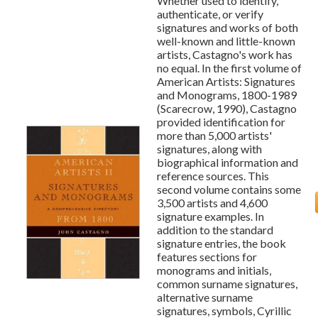
Whether used to identify,
authenticate, or verify
signatures and works of both
well-known and little-known
artists, Castagno's work has
no equal. In the first volume of
American Artists: Signatures
and Monograms, 1800-1989
(Scarecrow, 1990), Castagno
provided identification for
more than 5,000 artists'
signatures, along with
biographical information and
reference sources. This
second volume contains some
3,500 artists and 4,600
signature examples. In
addition to the standard
signature entries, the book
features sections for
monograms and initials,
common surname signatures,
alternative surname
signatures, symbols, Cyrillic