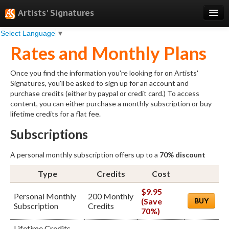
Artists' Signatures
Select Language
▼
Search
Rates and Monthly Plans
Features
Once you find the information you're looking for on Artists'
Professional Services
Signatures, you'll be asked to sign up for an account and
purchase credits (either by paypal or credit card.) To access
Books
content, you can either purchase a monthly subscription or buy
lifetime credits for a flat fee.
Pricing
Subscriptions
Testimonials
A personal monthly subscription offers up to a
70% discount
About
Type
Credits
Cost
Sign Up
$9.95
Personal Monthly
200 Monthly
Log In
(Save
BUY
Subscription
Credits
70%)
Lifetime Credits