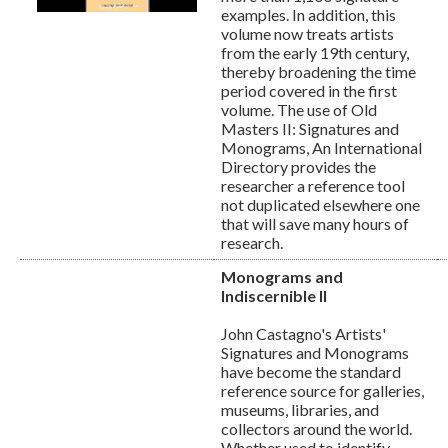
examples. In addition, this
volume now treats artists
from the early 19th century,
thereby broadening the time
period covered in the first
volume. The use of Old
Masters II: Signatures and
Monograms, An International
Directory provides the
researcher a reference tool
not duplicated elsewhere one
that will save many hours of
research.
Monograms and
Indiscernible II
John Castagno's Artists'
Signatures and Monograms
have become the standard
reference source for galleries,
museums, libraries, and
collectors around the world.
Whether used to identify,