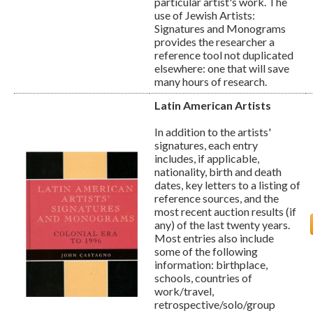
particular artist's work. The
use of Jewish Artists:
Signatures and Monograms
provides the researcher a
reference tool not duplicated
elsewhere: one that will save
many hours of research.
Latin American Artists
In addition to the artists'
signatures, each entry
includes, if applicable,
nationality, birth and death
dates, key letters to a listing of
reference sources, and the
most recent auction results (if
any) of the last twenty years.
Most entries also include
some of the following
information: birthplace,
schools, countries of
work/travel,
retrospective/solo/group