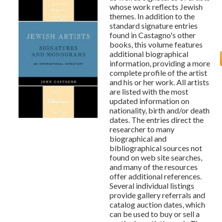
whose work reflects Jewish
themes. In addition to the
standard signature entries
found in Castagno's other
books, this volume features
additional biographical
information, providing a more
complete profile of the artist
and his or her work. All artists
are listed with the most
updated information on
nationality, birth and/or death
dates. The entries direct the
researcher to many
biographical and
bibliographical sources not
found on web site searches,
and many of the resources
offer additional references.
Several individual listings
provide gallery referrals and
catalog auction dates, which
can be used to buy or sell a