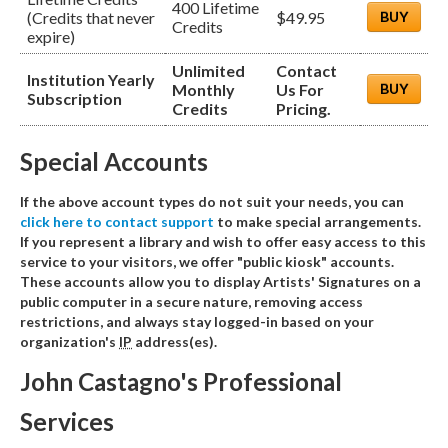
400 Lifetime
(Credits that never
$49.95
BUY
Credits
expire)
Unlimited
Contact
Institution Yearly
Monthly
Us For
BUY
Subscription
Credits
Pricing.
Special Accounts
If the above account types do not suit your needs, you can
click here to contact support
to make special arrangements.
If you represent a library and wish to offer easy access to this
service to your visitors, we offer "public kiosk" accounts.
These accounts allow you to display Artists' Signatures on a
public computer in a secure nature, removing access
restrictions, and always stay logged-in based on your
organization's
IP
address(es).
John Castagno's Professional
Services