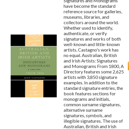
Signatures and Monograms
have become the standard
reference source for galleries,
museums, libraries, and
collectors around the world.
Whether used to identify,
authenticate, or verify
signatures and works of both
well-known and little-known
artists, Castagno's work has
no equal. Australian, British
and Irish Artists: Signatures
and Monograms From 1800, A
Directory features some 2,625
artists with 3,850 signature
examples. In addition to the
standard signature entries, the
book features sections for
monograms and initials,
common surname signatures,
alternative surname
signatures, symbols, and
illegible signatures. The use of
Australian, British and Irish