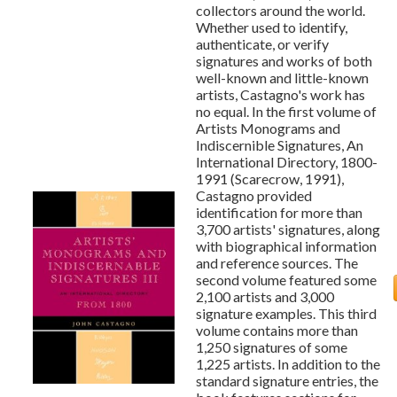
collectors around the world.
Whether used to identify,
authenticate, or verify
signatures and works of both
well-known and little-known
artists, Castagno's work has
no equal. In the first volume of
Artists Monograms and
Indiscernible Signatures, An
International Directory, 1800-
1991 (Scarecrow, 1991),
Castagno provided
identification for more than
3,700 artists' signatures, along
with biographical information
and reference sources. The
second volume featured some
2,100 artists and 3,000
signature examples. This third
volume contains more than
1,250 signatures of some
1,225 artists. In addition to the
standard signature entries, the