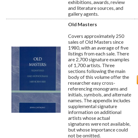
exhibitions, awards, review
and literature sources, and
gallery agents.
Old Masters
Covers approximately 250
sales of Old Masters since
1980, with an average of five
listings from each sale. There
are 2,700 signature examples
of 1,700 artists. Three
sections following the main
body of this volume offer the
researcher easy cross-
referencing monograms and
initials, symbols, and alternate
names. The appendix includes
supplemental signature
information on additional
artists whose actual
signatures were not available,
but whose importance could
not be omitted.