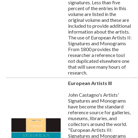
signatures. Less than five
percent of the entries in this
volume are listed in the
original volume and these are
included to provide additional
information about the artists.
The use of European Artists II:
Signatures and Monograms
From 1800 provides the
researcher a reference tool
not duplicated elsewhere one
that will save many hours of
research.
European Artists III
John Castagno's Artists'
Signatures and Monograms
have become the standard
reference source for galleries,
museums, libraries, and
collectors around the world.
"European Artists III:
Signatures and Monograms