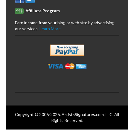
Affiliate Program
$$$
Earn income from your blog or web site by advertising
our services.
Learn More
Copyright © 2006-2026. ArtistsSignatures.com, LLC. All
Rights Reserved.