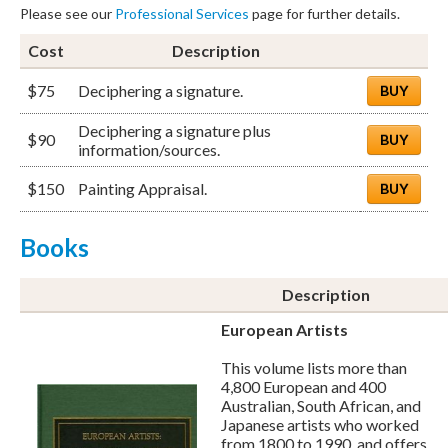
Please see our
Professional Services
page for further details.
Cost
Description
$75
Deciphering a signature.
BUY
Deciphering a signature plus
$90
BUY
information/sources.
$150
Painting Appraisal.
BUY
Books
Description
European Artists
This volume lists more than
4,800 European and 400
Australian, South African, and
Japanese artists who worked
from 1800 to 1990, and offers