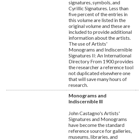
signatures, symbols, and
Cyrillic Signatures. Less than
five percent of the entries in
this volume are listed in the
original volume and these are
included to provide additional
information about the artists.
The use of Artists'
Monograms and Indiscernible
Signatures II: An International
Directory From 1900 provides
the researcher a reference tool
not duplicated elsewhere one
that will save many hours of
research.
Monograms and
Indiscernible III
John Castagno's Artists'
Signatures and Monograms
have become the standard
reference source for galleries,
museums, libraries, and