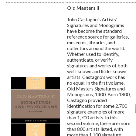
Old Masters II
John Castagno's Artists'
Signatures and Monograms
have become the standard
reference source for galleries,
museums, libraries, and
collectors around the world.
Whether used to identify,
authenticate, or verify
signatures and works of both
well-known and little-known
artists, Castagno's work has
no equal. In the first volume,
Old Masters Signatures and
Monograms, 1400-Born 1800,
Castagno provided
identification for some 2,700
signature examples of more
than 1,700 artists. In this
second volume, there are more
than 800 artists listed, with
more than 1,100 signature