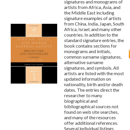
signatures and monograms of
artists from Africa, Asia, and
the Middle East including
signature examples of artists
from China, India, Japan, South
Africa, Israel, and many other
countries. In addition to the
standard signature entries, the
book contains sections for
monograms and initials,
common surname signatures,
alternative surname
signatures, and symbols. All
artists are listed with the most
updated information on
nationality, birth and/or death
dates. The entries direct the
researcher to many
biographical and
bibliographical sources not
found on web site searches,
and many of the resources
offer additional references.
Several individual listings