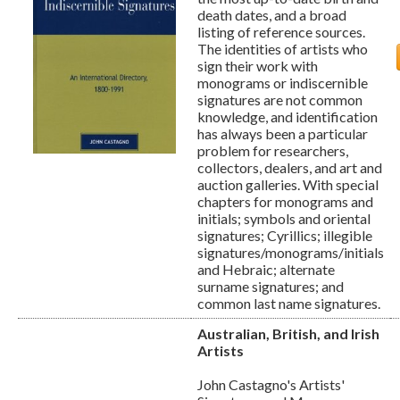
death dates, and a broad
listing of reference sources.
The identities of artists who
sign their work with
monograms or indiscernible
signatures are not common
knowledge, and identification
has always been a particular
problem for researchers,
collectors, dealers, and art and
auction galleries. With special
chapters for monograms and
initials; symbols and oriental
signatures; Cyrillics; illegible
signatures/monograms/initials
and Hebraic; alternate
surname signatures; and
common last name signatures.
Australian, British, and Irish
Artists
John Castagno's Artists'