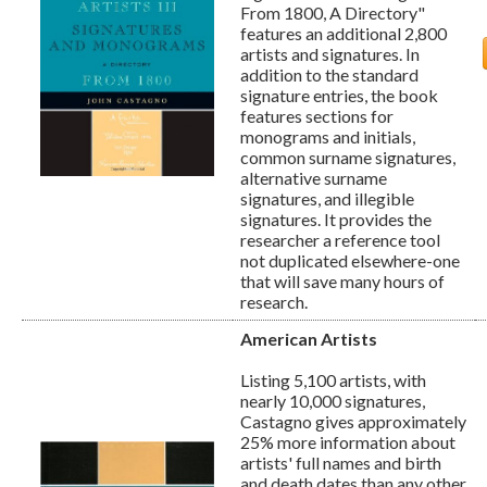
From 1800, A Directory"
features an additional 2,800
artists and signatures. In
addition to the standard
signature entries, the book
features sections for
monograms and initials,
common surname signatures,
alternative surname
signatures, and illegible
signatures. It provides the
researcher a reference tool
not duplicated elsewhere-one
that will save many hours of
research.
American Artists
Listing 5,100 artists, with
nearly 10,000 signatures,
Castagno gives approximately
25% more information about
artists' full names and birth
and death dates than any other