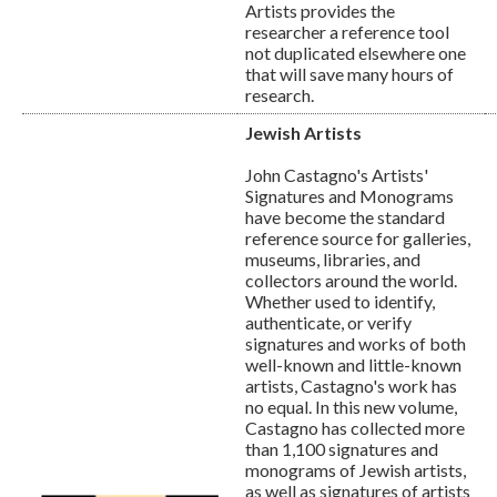
Artists provides the
researcher a reference tool
not duplicated elsewhere one
that will save many hours of
research.
Jewish Artists
John Castagno's Artists'
Signatures and Monograms
have become the standard
reference source for galleries,
museums, libraries, and
collectors around the world.
Whether used to identify,
authenticate, or verify
signatures and works of both
well-known and little-known
artists, Castagno's work has
no equal. In this new volume,
Castagno has collected more
than 1,100 signatures and
monograms of Jewish artists,
as well as signatures of artists