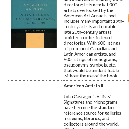
directory; lists nearly 1,000
artists overlooked by the
American Art Annuals; and
includes many important 19th-
century artists and notable
late 20th-century artists
omitted in other indexed
directories. With 600 listings
of prominent Canadian and
Latin American artists, and
900 listings of monograms,
pseudonyms, symbols, etc.
that would be unidentifiable
without the use of the book.
American Artists II
John Castagno's Artists'
Signatures and Monograms
have become the standard
reference source for galleries,
museums, libraries, and
collectors around the world.