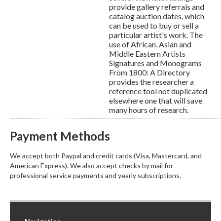
provide gallery referrals and
catalog auction dates, which
can be used to buy or sell a
particular artist's work. The
use of African, Asian and
Middle Eastern Artists
Signatures and Monograms
From 1800: A Directory
provides the researcher a
reference tool not duplicated
elsewhere one that will save
many hours of research.
Payment Methods
We accept both Paypal and credit cards (Visa, Mastercard, and
American Express). We also accept checks by mail for
professional service payments and yearly subscriptions.