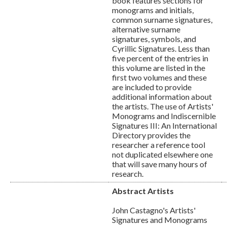
book features sections for
monograms and initials,
common surname signatures,
alternative surname
signatures, symbols, and
Cyrillic Signatures. Less than
five percent of the entries in
this volume are listed in the
first two volumes and these
are included to provide
additional information about
the artists. The use of Artists'
Monograms and Indiscernible
Signatures III: An International
Directory provides the
researcher a reference tool
not duplicated elsewhere one
that will save many hours of
research.
Abstract Artists
John Castagno's Artists'
Signatures and Monograms