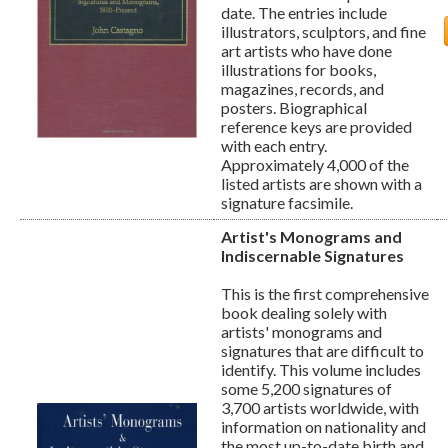
date. The entries include
illustrators, sculptors, and fine
art artists who have done
illustrations for books,
magazines, records, and
posters. Biographical
reference keys are provided
with each entry.
Approximately 4,000 of the
listed artists are shown with a
signature facsimile.
Artist's Monograms and
Indiscernable Signatures
This is the first comprehensive
book dealing solely with
artists' monograms and
signatures that are difficult to
identify. This volume includes
some 5,200 signatures of
3,700 artists worldwide, with
information on nationality and
the most up-to-date birth and