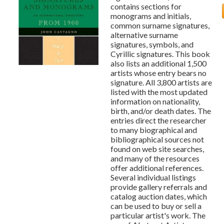
contains sections for
monograms and initials,
common surname signatures,
alternative surname
signatures, symbols, and
Cyrillic signatures. This book
also lists an additional 1,500
artists whose entry bears no
signature. All 3,800 artists are
listed with the most updated
information on nationality,
birth, and/or death dates. The
entries direct the researcher
to many biographical and
bibliographical sources not
found on web site searches,
and many of the resources
offer additional references.
Several individual listings
provide gallery referrals and
catalog auction dates, which
can be used to buy or sell a
particular artist's work. The