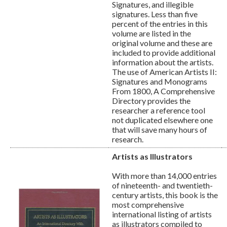
Signatures, and illegible
signatures. Less than five
percent of the entries in this
volume are listed in the
original volume and these are
included to provide additional
information about the artists.
The use of American Artists II:
Signatures and Monograms
From 1800, A Comprehensive
Directory provides the
researcher a reference tool
not duplicated elsewhere one
that will save many hours of
research.
Artists as Illustrators
With more than 14,000 entries
of nineteenth- and twentieth-
century artists, this book is the
most comprehensive
international listing of artists
as illustrators compiled to