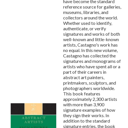
have become the standard
reference source for galleries,
museums, libraries, and
collectors around the world.
Whether used to identify,
authenticate, or verify
signatures and works of both
well-known and little-known
artists, Castagno's work has
no equal. In this new volume,
Castagno has collected the
signatures and monograms of
artists who have spent all or a
part of their careers in
abstract art painters,
printmakers, sculptors, and
photographers worldwide.
This book features
approximately 2,300 artists
with more than 3,900
signature examples of how
they sign their works. In
addition to the standard
signature entries, the book