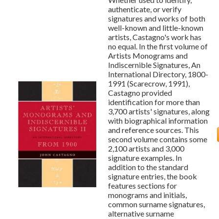
authenticate, or verify
signatures and works of both
well-known and little-known
artists, Castagno's work has
no equal. In the first volume of
Artists Monograms and
Indiscernible Signatures, An
International Directory, 1800-
1991 (Scarecrow, 1991),
Castagno provided
identification for more than
3,700 artists' signatures, along
with biographical information
and reference sources. This
second volume contains some
2,100 artists and 3,000
signature examples. In
addition to the standard
signature entries, the book
features sections for
monograms and initials,
common surname signatures,
alternative surname