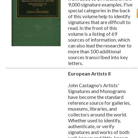
9,000 signature examples. Five
special categories in the back
of this volume help to identify
signatures that are difficult to
read. In the front of this
volume is a listing of 69
sources of information, which
can also lead the researcher to
more than 100 additional
sources transcribed into key
letters.
European Artists II
John Castagno's Artists'
Signatures and Monograms
have become the standard
reference source for galleries,
museums, libraries, and
collectors around the world.
Whether used to identify,
authenticate, or verify
signatures and works of both
well-known and little-known