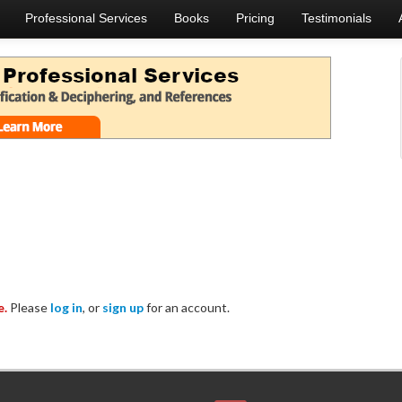
Professional Services
Books
Pricing
Testimonials
e.
Please
log in
, or
sign up
for an account.