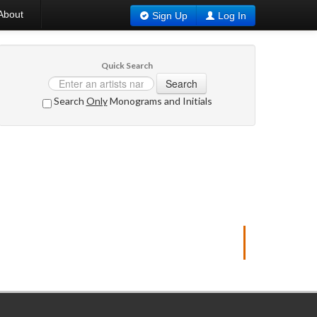
About
Sign Up
Log In
Quick Search
Search
Search
Only
Monograms and Initials