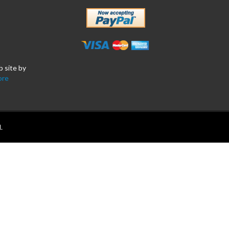
b site by
ore
.