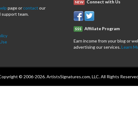
Connect with Us
NEW
help
page or
contact
our
 support team.
Affiliate Program
$$$
licy
Earn income from your blog or we
 Use
advertising our services.
Learn M
Copyright © 2006-2026. ArtistsSignatures.com, LLC. All Rights Reserved