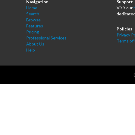
Navigation
Support
Home
Visit our
Search
dedicated
Browse
Features
Policies
Pricing
Privacy Po
Professional Services
Terms of
About Us
Help