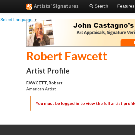
Artists' Signatures
Search
Features
Select Language
▼
Robert Fawcett
Artist Profile
FAWCETT, Robert
American Artist
You must be logged in to view the full artist profil