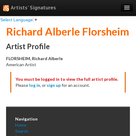
Artists' Signatures
Select Language
▼
Search
Richard Alberle Florsheim
Features
Professional Services
Artist Profile
Books
FLORSHEIM, Richard Alberle
American Artist
Pricing
You must be logged in to view the full artist profile.
Testimonials
Please
log in
, or
sign up
for an account.
About
Sign Up
Log In
Navigation
Home
Search