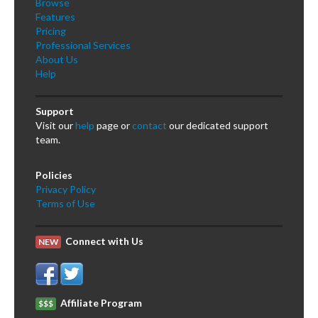
Browse
Features
Pricing
Professional Services
About Us
Help
Support
Visit our
help
page or
contact
our dedicated support
team.
Policies
Privacy Policy
Terms of Use
Connect with Us
NEW
Affiliate Program
$$$