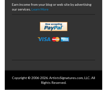
Earn income from your blog or web site by advertising
our services.
Learn More
Copyright © 2006-2026. ArtistsSignatures.com, LLC. All
Rights Reserved.