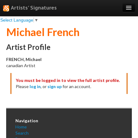
Artists' Signatures
Select Language
▼
Search
Michael French
Features
Professional Services
Artist Profile
Books
FRENCH, Michael
canadian Artist
Pricing
You must be logged in to view the full artist profile.
Testimonials
Please
log in
, or
sign up
for an account.
About
Sign Up
Log In
Navigation
Home
Search