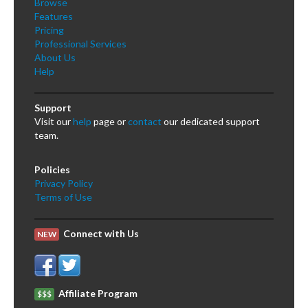
Browse
Features
Pricing
Professional Services
About Us
Help
Support
Visit our
help
page or
contact
our dedicated support
team.
Policies
Privacy Policy
Terms of Use
Connect with Us
NEW
Affiliate Program
$$$