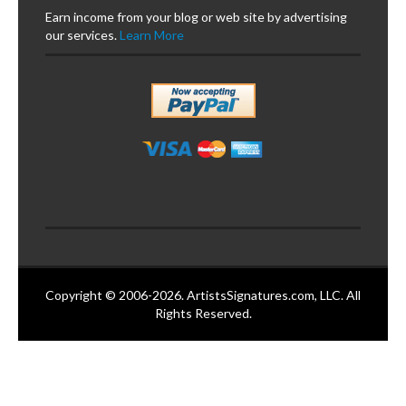
Earn income from your blog or web site by advertising
our services.
Learn More
Copyright © 2006-2026. ArtistsSignatures.com, LLC. All
Rights Reserved.