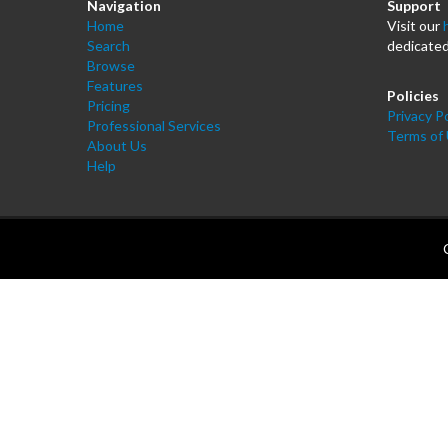
Navigation
Support
Home
Visit our
Search
dedicated
Browse
Features
Policies
Pricing
Privacy Po
Professional Services
Terms of
About Us
Help