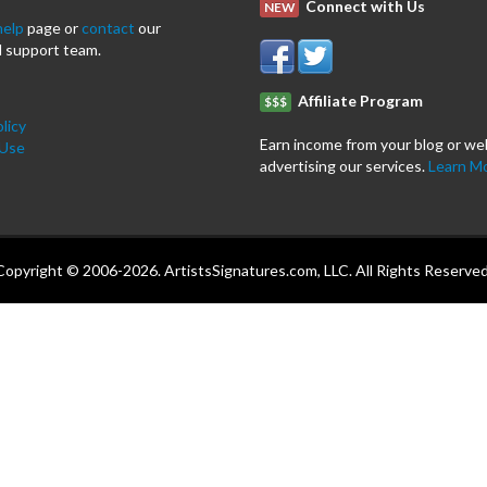
Connect with Us
NEW
help
page or
contact
our
 support team.
Affiliate Program
$$$
licy
Earn income from your blog or we
 Use
advertising our services.
Learn M
Copyright © 2006-2026. ArtistsSignatures.com, LLC. All Rights Reserved