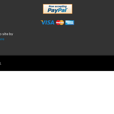
b site by
ore
.