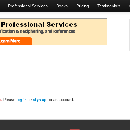
Professional Services
Books
Pricing
Testimonials
e.
Please
log in
, or
sign up
for an account.