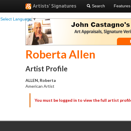
Artists' Signatures
Search
Features
Select Language
▼
Roberta Allen
Artist Profile
ALLEN, Roberta
American Artist
You must be logged in to view the full artist profil