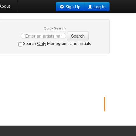
About
Sign Up
Log In
Quick Search
Search
Search
Only
Monograms and Initials