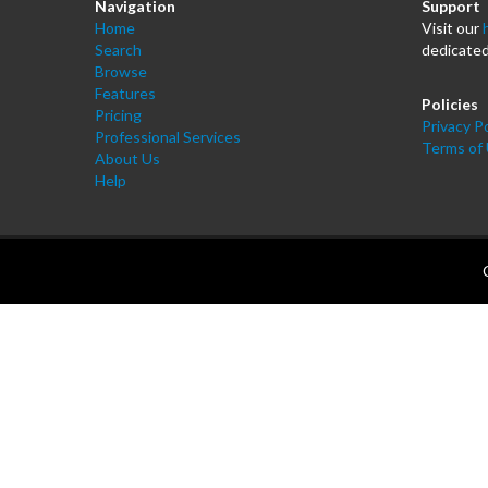
Navigation
Support
Home
Visit our
Search
dedicated
Browse
Features
Policies
Pricing
Privacy Po
Professional Services
Terms of
About Us
Help