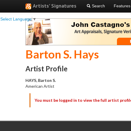
Artists' Signatures
Search
Features
Select Language
▼
Barton S. Hays
Artist Profile
HAYS, Barton S.
American Artist
You must be logged in to view the full artist profil