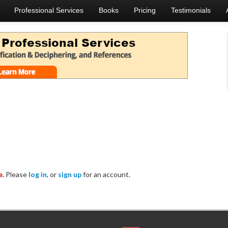
Professional Services
Books
Pricing
Testimonials
e.
Please
log in
, or
sign up
for an account.