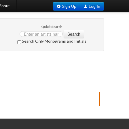
About
Sign Up
Log In
Quick Search
Search
Search
Only
Monograms and Initials