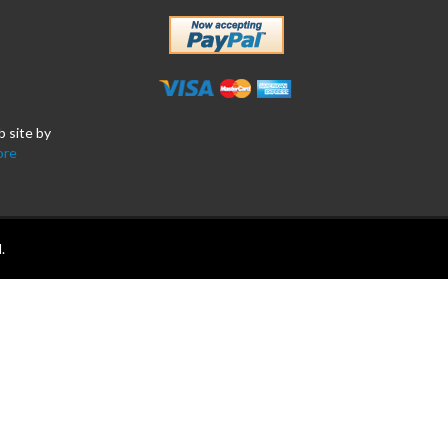
b site by
ore
.