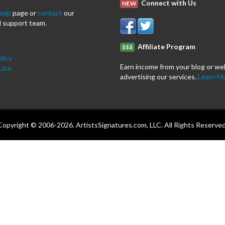
Connect with Us
NEW
help
page or
contact
our
 support team.
Affiliate Program
$$$
licy
Earn income from your blog or we
 Use
advertising our services.
Learn M
Copyright © 2006-2026. ArtistsSignatures.com, LLC. All Rights Reserved