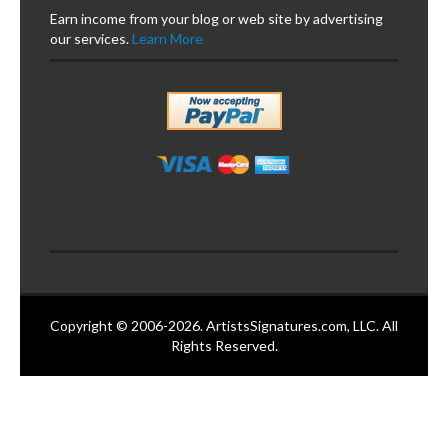
Earn income from your blog or web site by advertising
our services.
Learn More
Copyright © 2006-2026. ArtistsSignatures.com, LLC. All
Rights Reserved.