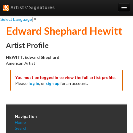
Artists' Signatures
Select Language
▼
Search
Edward Shephard Hewitt
Features
Professional Services
Artist Profile
Books
HEWITT, Edward Shephard
American Artist
Pricing
You must be logged in to view the full artist profile.
Testimonials
Please
log in
, or
sign up
for an account.
About
Sign Up
Log In
Navigation
Home
Search