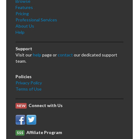
Browse
Features
Pricing
Professional Services
About Us
Help
Support
Visit our
help
page or
contact
our dedicated support
team.
Policies
Privacy Policy
Terms of Use
Connect with Us
NEW
Affiliate Program
$$$