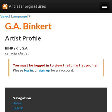
Artists' Signatures
Select Language
▼
Search
G.A. Binkert
Features
Professional Services
Artist Profile
Books
BINKERT, G.A.
canadian Artist
Pricing
You must be logged in to view the full artist profile.
Testimonials
Please
log in
, or
sign up
for an account.
About
Sign Up
Log In
Navigation
Home
Search