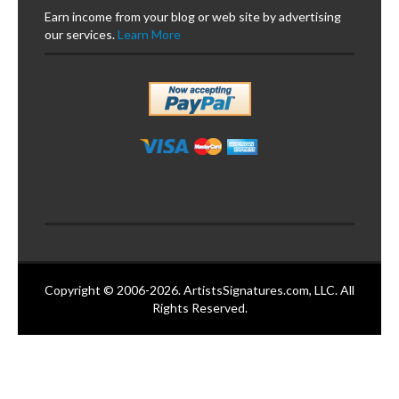
Earn income from your blog or web site by advertising
our services.
Learn More
Copyright © 2006-2026. ArtistsSignatures.com, LLC. All
Rights Reserved.