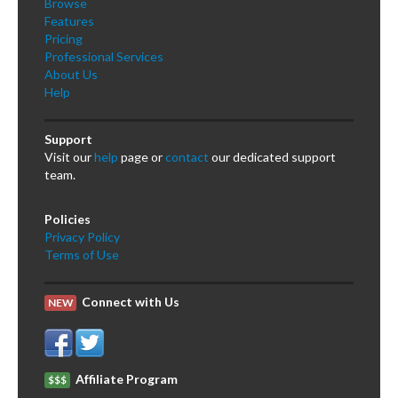
Browse
Features
Pricing
Professional Services
About Us
Help
Support
Visit our
help
page or
contact
our dedicated support
team.
Policies
Privacy Policy
Terms of Use
Connect with Us
NEW
Affiliate Program
$$$