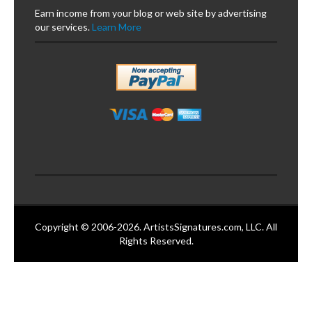
Earn income from your blog or web site by advertising
our services.
Learn More
Copyright © 2006-2026. ArtistsSignatures.com, LLC. All
Rights Reserved.