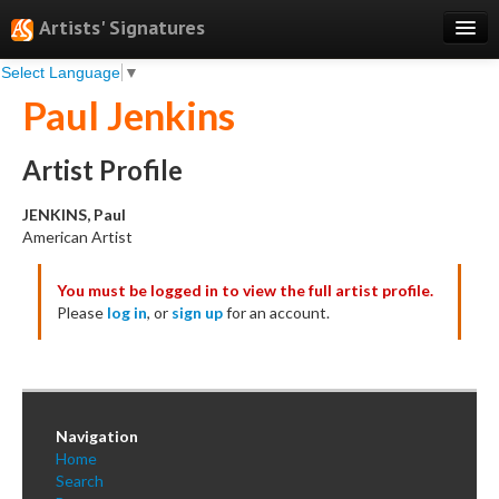
Artists' Signatures
Select Language
▼
Search
Paul Jenkins
Features
Professional Services
Artist Profile
Books
JENKINS, Paul
American Artist
Pricing
You must be logged in to view the full artist profile.
Testimonials
Please
log in
, or
sign up
for an account.
About
Sign Up
Log In
Navigation
Home
Search