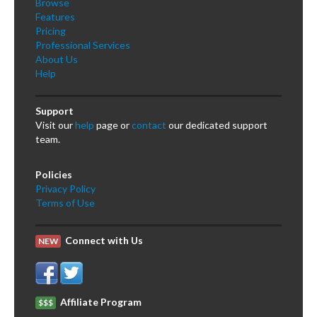
Browse
Features
Pricing
Professional Services
About Us
Help
Support
Visit our
help
page or
contact
our dedicated support
team.
Policies
Privacy Policy
Terms of Use
Connect with Us
NEW
Affiliate Program
$$$