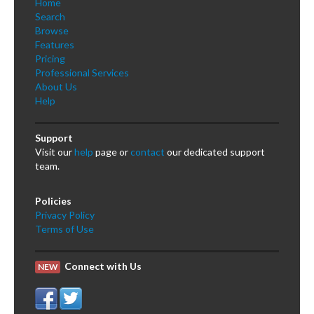
Home
Search
Browse
Features
Pricing
Professional Services
About Us
Help
Support
Visit our
help
page or
contact
our dedicated support
team.
Policies
Privacy Policy
Terms of Use
Connect with Us
NEW