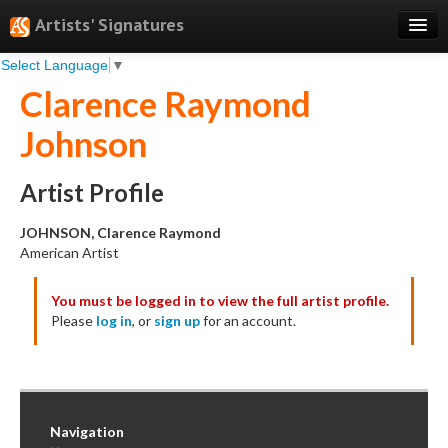
Artists' Signatures
Select Language
▼
Search
Clarence Raymond
Features
Johnson
Professional Services
Books
Artist Profile
Pricing
JOHNSON, Clarence Raymond
American Artist
Testimonials
You must be logged in to view the full artist profile.
About
Please
log in
, or
sign up
for an account.
Sign Up
Log In
Navigation