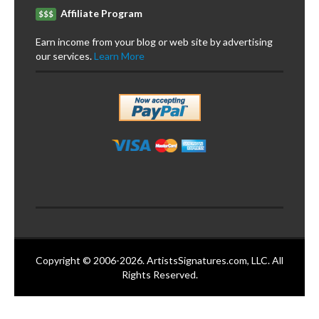
Affiliate Program
$$$
Earn income from your blog or web site by advertising
our services.
Learn More
Copyright © 2006-2026. ArtistsSignatures.com, LLC. All
Rights Reserved.