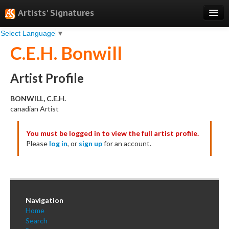
Artists' Signatures
Select Language
▼
Search
C.E.H. Bonwill
Features
Professional Services
Artist Profile
Books
BONWILL, C.E.H.
canadian Artist
Pricing
You must be logged in to view the full artist profile.
Testimonials
Please
log in
, or
sign up
for an account.
About
Sign Up
Log In
Navigation
Home
Search