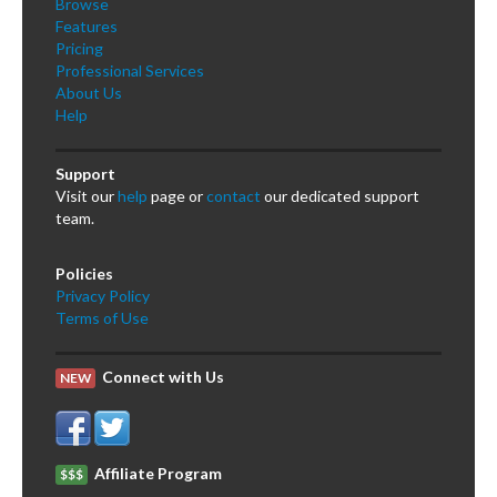
Browse
Features
Pricing
Professional Services
About Us
Help
Support
Visit our
help
page or
contact
our dedicated support
team.
Policies
Privacy Policy
Terms of Use
Connect with Us
NEW
Affiliate Program
$$$