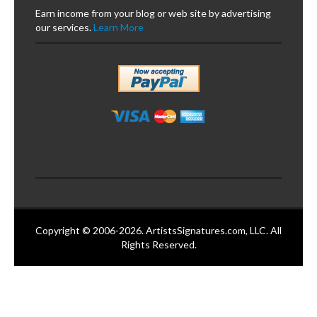
Earn income from your blog or web site by advertising
our services.
Learn More
Copyright © 2006-2026. ArtistsSignatures.com, LLC. All
Rights Reserved.