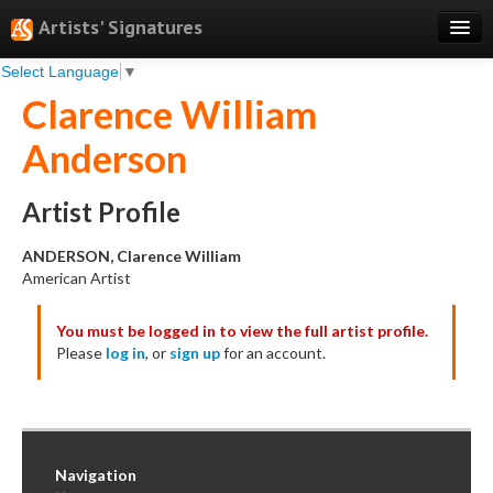
Artists' Signatures
Select Language
▼
Search
Clarence William
Features
Anderson
Professional Services
Books
Artist Profile
Pricing
ANDERSON, Clarence William
American Artist
Testimonials
You must be logged in to view the full artist profile.
About
Please
log in
, or
sign up
for an account.
Sign Up
Log In
Navigation