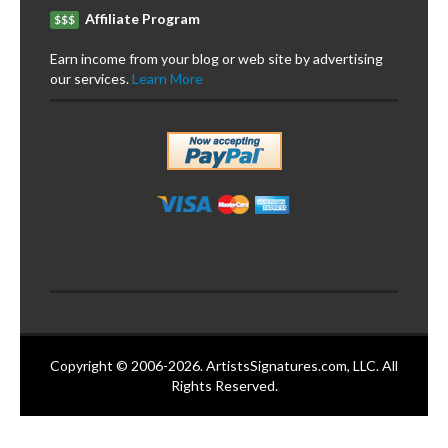
Affiliate Program
$$$
Earn income from your blog or web site by advertising
our services.
Learn More
Copyright © 2006-2026. ArtistsSignatures.com, LLC. All
Rights Reserved.