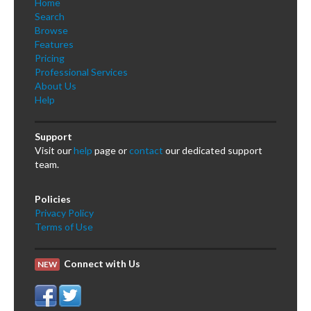
Home
Search
Browse
Features
Pricing
Professional Services
About Us
Help
Support
Visit our
help
page or
contact
our dedicated support
team.
Policies
Privacy Policy
Terms of Use
Connect with Us
NEW