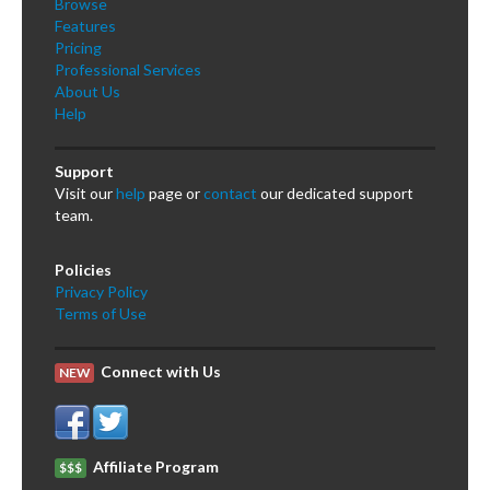
Browse
Features
Pricing
Professional Services
About Us
Help
Support
Visit our
help
page or
contact
our dedicated support
team.
Policies
Privacy Policy
Terms of Use
Connect with Us
NEW
Affiliate Program
$$$