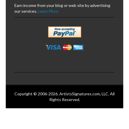
Earn income from your blog or web site by advertising
our services.
Learn More
Copyright © 2006-2026. ArtistsSignatures.com, LLC. All
Rights Reserved.