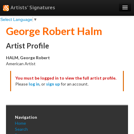
Artists' Signatures
Select Language
▼
Search
George Robert Halm
Features
Professional Services
Artist Profile
Books
HALM, George Robert
American Artist
Pricing
You must be logged in to view the full artist profile.
Testimonials
Please
log in
, or
sign up
for an account.
About
Sign Up
Log In
Navigation
Home
Search