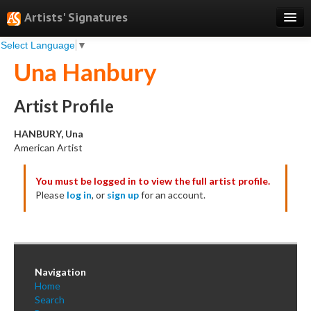
Artists' Signatures
Select Language
▼
Search
Una Hanbury
Features
Professional Services
Artist Profile
Books
HANBURY, Una
American Artist
Pricing
You must be logged in to view the full artist profile.
Testimonials
Please
log in
, or
sign up
for an account.
About
Sign Up
Log In
Navigation
Home
Search