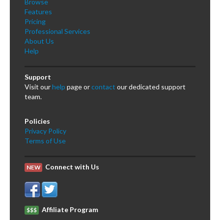
Browse
Features
Pricing
Professional Services
About Us
Help
Support
Visit our
help
page or
contact
our dedicated support
team.
Policies
Privacy Policy
Terms of Use
Connect with Us
NEW
Affiliate Program
$$$