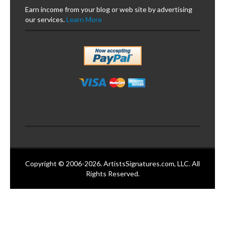
Earn income from your blog or web site by advertising
our services.
Learn More
Copyright © 2006-2026. ArtistsSignatures.com, LLC. All
Rights Reserved.