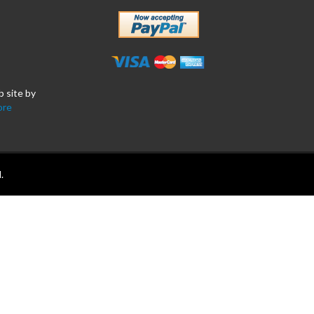
b site by
ore
.