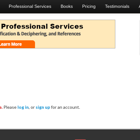
Professional Services
Books
Pricing
Testimonials
e.
Please
log in
, or
sign up
for an account.