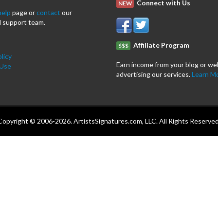
Connect with Us
NEW
help
page or
contact
our
 support team.
Affiliate Program
$$$
licy
Earn income from your blog or we
 Use
advertising our services.
Learn M
Copyright © 2006-2026. ArtistsSignatures.com, LLC. All Rights Reserved