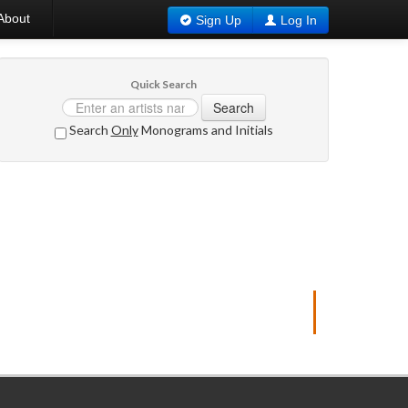
About
Sign Up
Log In
Quick Search
Search
Search
Only
Monograms and Initials