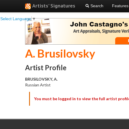
Artists' Signatures
Search
Features
Select Language
▼
A. Brusilovsky
Artist Profile
BRUSILOVSKY, A.
Russian Artist
You must be logged in to view the full artist profil