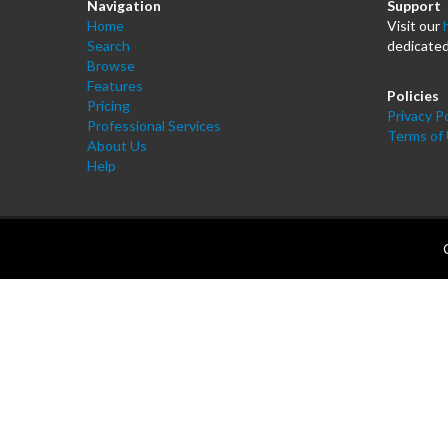
Navigation
Support
Home
Visit our
Search
dedicated
Browse
Features
Policies
Pricing
Privacy Po
Professional Services
Terms of
About Us
Help