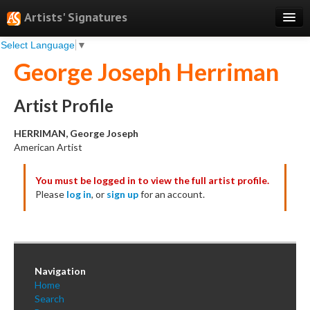
Artists' Signatures
Select Language
▼
Search
George Joseph Herriman
Features
Professional Services
Artist Profile
Books
HERRIMAN, George Joseph
American Artist
Pricing
You must be logged in to view the full artist profile.
Testimonials
Please
log in
, or
sign up
for an account.
About
Sign Up
Log In
Navigation
Home
Search