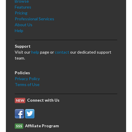
Browse
Features
Pricing
Professional Services
About Us
Help
Support
Visit our
help
page or
contact
our dedicated support
team.
Policies
Privacy Policy
Terms of Use
Connect with Us
NEW
Affiliate Program
$$$