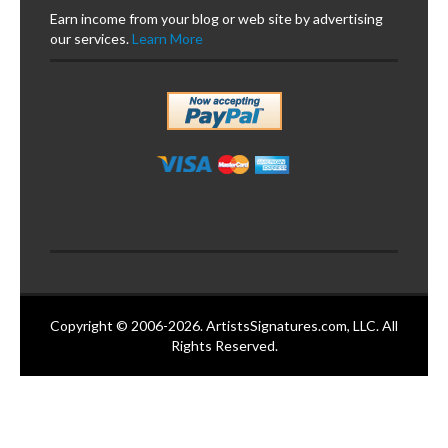
Earn income from your blog or web site by advertising
our services.
Learn More
Copyright © 2006-2026. ArtistsSignatures.com, LLC. All
Rights Reserved.