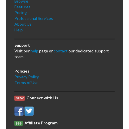
Browse
Features
Pricing
Professional Services
About Us
Help
Support
Visit our
help
page or
contact
our dedicated support
team.
Policies
Privacy Policy
Terms of Use
Connect with Us
NEW
Affiliate Program
$$$