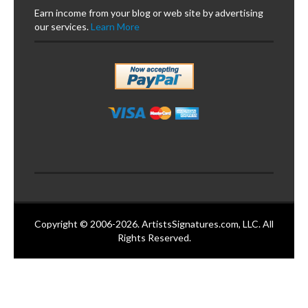
Earn income from your blog or web site by advertising
our services.
Learn More
Copyright © 2006-2026. ArtistsSignatures.com, LLC. All
Rights Reserved.