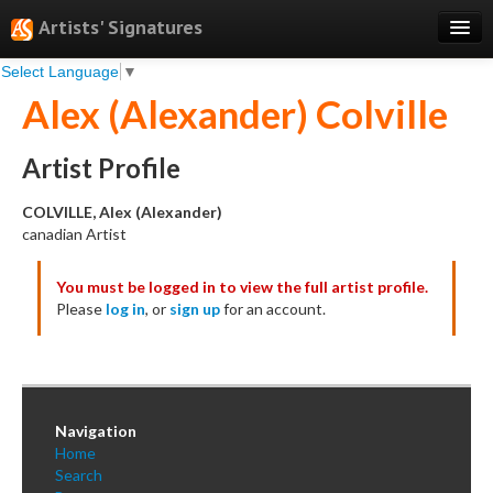
Artists' Signatures
Select Language
▼
Search
Alex (Alexander) Colville
Features
Professional Services
Artist Profile
Books
COLVILLE, Alex (Alexander)
canadian Artist
Pricing
You must be logged in to view the full artist profile.
Testimonials
Please
log in
, or
sign up
for an account.
About
Sign Up
Log In
Navigation
Home
Search