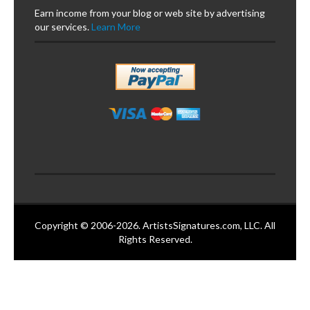
Earn income from your blog or web site by advertising
our services.
Learn More
Copyright © 2006-2026. ArtistsSignatures.com, LLC. All
Rights Reserved.