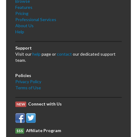
Browse
Features
Pricing
Professional Services
About Us
Help
Support
Visit our
help
page or
contact
our dedicated support
team.
Policies
Privacy Policy
Terms of Use
Connect with Us
NEW
Affiliate Program
$$$