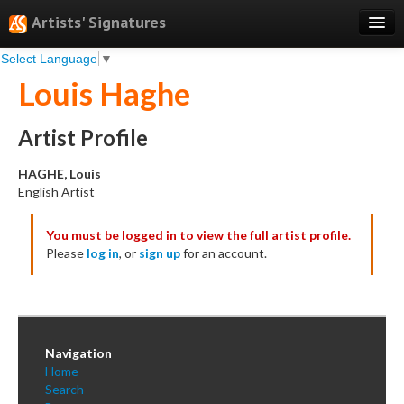
Artists' Signatures
Select Language
▼
Search
Louis Haghe
Features
Professional Services
Artist Profile
Books
HAGHE, Louis
English Artist
Pricing
You must be logged in to view the full artist profile.
Testimonials
Please
log in
, or
sign up
for an account.
About
Sign Up
Log In
Navigation
Home
Search