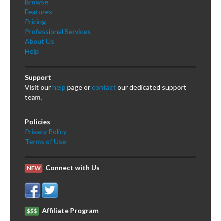
Browse
Features
Pricing
Professional Services
About Us
Help
Support
Visit our
help
page or
contact
our dedicated support
team.
Policies
Privacy Policy
Terms of Use
Connect with Us
NEW
Affiliate Program
$$$