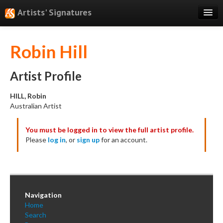
Artists' Signatures
Search
Robin Hill
Features
Professional Services
Artist Profile
Books
HILL, Robin
Australian Artist
Pricing
You must be logged in to view the full artist profile.
Testimonials
Please
log in
, or
sign up
for an account.
About
Sign Up
Log In
Navigation
Home
Search