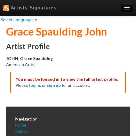
Artists' Signatures
Select Language
▼
Search
Grace Spaulding John
Features
Professional Services
Artist Profile
Books
JOHN, Grace Spaulding
American Artist
Pricing
You must be logged in to view the full artist profile.
Testimonials
Please
log in
, or
sign up
for an account.
About
Sign Up
Log In
Navigation
Home
Search