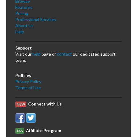
Browse
Features
Pricing
Professional Services
About Us
Help
Support
Visit our
help
page or
contact
our dedicated support
team.
Policies
Privacy Policy
Terms of Use
Connect with Us
NEW
Affiliate Program
$$$