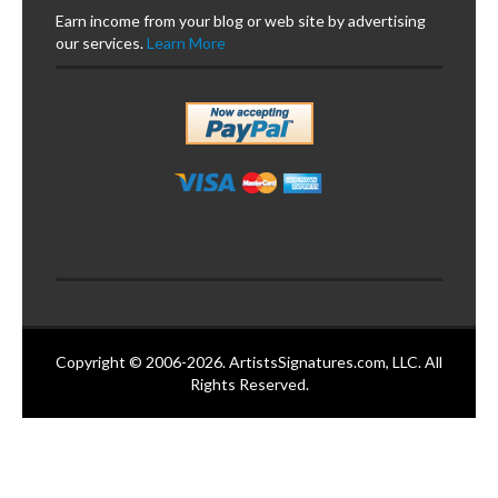
Earn income from your blog or web site by advertising
our services.
Learn More
Copyright © 2006-2026. ArtistsSignatures.com, LLC. All
Rights Reserved.