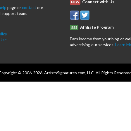
Connect with Us
NEW
help
page or
contact
our
 support team.
Affiliate Program
$$$
licy
Earn income from your blog or we
 Use
advertising our services.
Learn M
Copyright © 2006-2026. ArtistsSignatures.com, LLC. All Rights Reserved