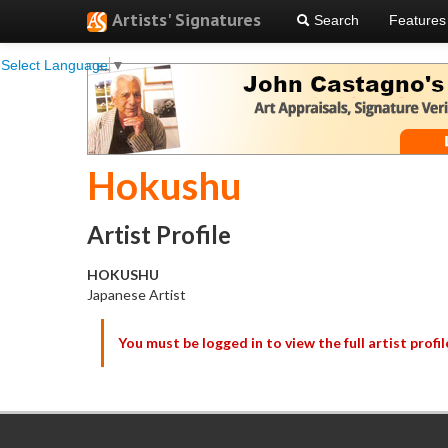
Artists' Signatures
Search
Features
Select Language
▼
Hokushu
Artist Profile
HOKUSHU
Japanese Artist
You must be logged in to view the full artist profil