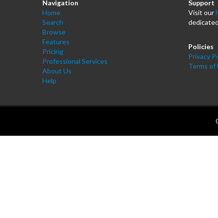
Navigation
Support
Home
Visit our
Search
dedicated
Browse
Features
Policies
Pricing
Privacy Po
Professional Services
Terms of
About Us
Help