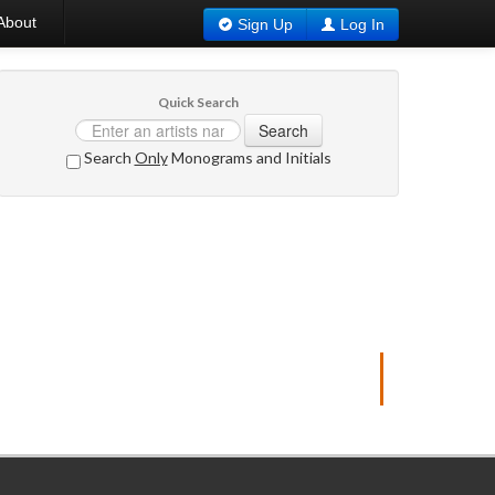
About
Sign Up
Log In
Quick Search
Search
Search
Only
Monograms and Initials