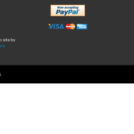
b site by
ore
.