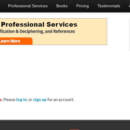
Professional Services
Books
Pricing
Testimonials
e.
Please
log in
, or
sign up
for an account.