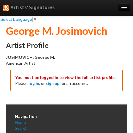
Artists' Signatures
Select Language
▼
Search
George M. Josimovich
Features
Professional Services
Artist Profile
Books
JOSIMOVICH, George M.
American Artist
Pricing
You must be logged in to view the full artist profile.
Testimonials
Please
log in
, or
sign up
for an account.
About
Sign Up
Log In
Navigation
Home
Search