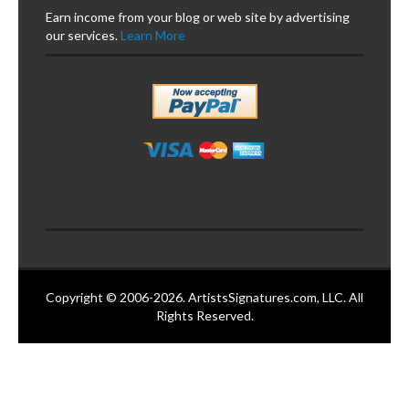
Earn income from your blog or web site by advertising
our services.
Learn More
Copyright © 2006-2026. ArtistsSignatures.com, LLC. All
Rights Reserved.