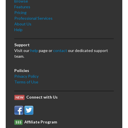
Browse
Features
Pricing
Professional Services
About Us
Help
Support
Visit our
help
page or
contact
our dedicated support
team.
Policies
Privacy Policy
Terms of Use
Connect with Us
NEW
Affiliate Program
$$$