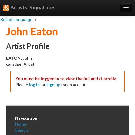
Artists' Signatures
Select Language
▼
Search
John Eaton
Features
Professional Services
Artist Profile
Books
EATON, John
canadian Artist
Pricing
You must be logged in to view the full artist profile.
Testimonials
Please
log in
, or
sign up
for an account.
About
Sign Up
Log In
Navigation
Home
Search