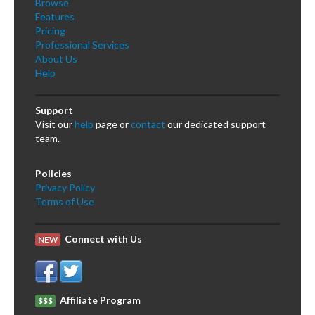
Browse
Features
Pricing
Professional Services
About Us
Help
Support
Visit our
help
page or
contact
our dedicated support
team.
Policies
Privacy Policy
Terms of Use
Connect with Us
NEW
Affiliate Program
$$$