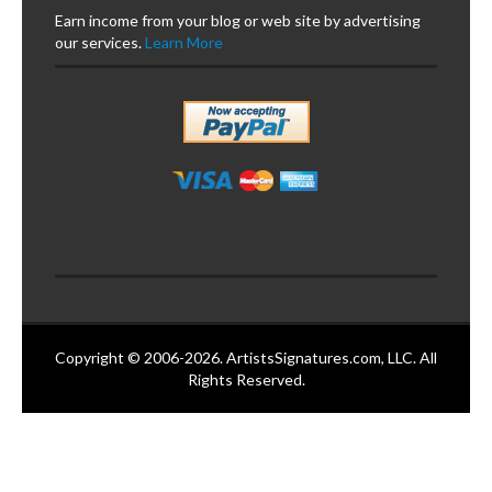
Earn income from your blog or web site by advertising
our services.
Learn More
Copyright © 2006-2026. ArtistsSignatures.com, LLC. All
Rights Reserved.