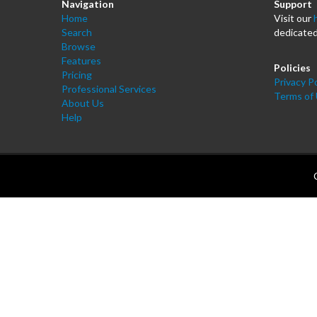
Navigation
Support
Home
Visit our
Search
dedicated
Browse
Features
Policies
Pricing
Privacy Po
Professional Services
Terms of
About Us
Help