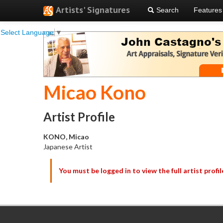
Artists' Signatures
Search
Features
Select Language
▼
Micao Kono
Artist Profile
KONO, Micao
Japanese Artist
You must be logged in to view the full artist profil