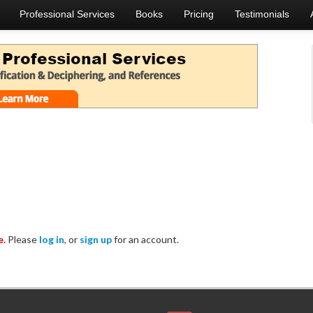
Professional Services
Books
Pricing
Testimonials
e.
Please
log in
, or
sign up
for an account.