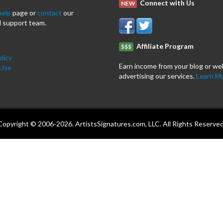
Connect with Us
NEW
help
page or
contact
our
 support team.
Affiliate Program
$$$
licy
Earn income from your blog or we
 Use
advertising our services.
Learn M
Copyright © 2006-2026. ArtistsSignatures.com, LLC. All Rights Reserved