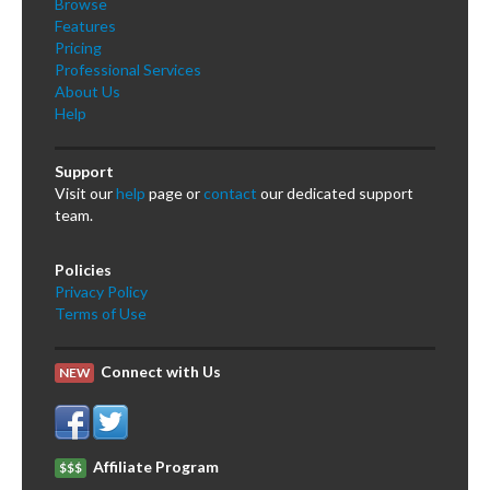
Browse
Features
Pricing
Professional Services
About Us
Help
Support
Visit our
help
page or
contact
our dedicated support
team.
Policies
Privacy Policy
Terms of Use
Connect with Us
NEW
Affiliate Program
$$$