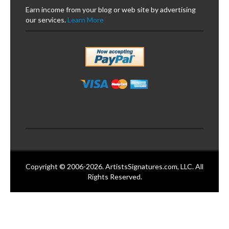
Earn income from your blog or web site by advertising
our services.
Learn More
Copyright © 2006-2026. ArtistsSignatures.com, LLC. All
Rights Reserved.