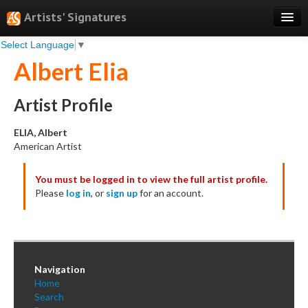
Artists' Signatures
Select Language
▼
Search
Albert Elia
Features
Professional Services
Artist Profile
Books
ELIA, Albert
American Artist
Pricing
You must be logged in to view the full artist profile.
Testimonials
Please
log in
, or
sign up
for an account.
About
Sign Up
Log In
Navigation
Home
Search