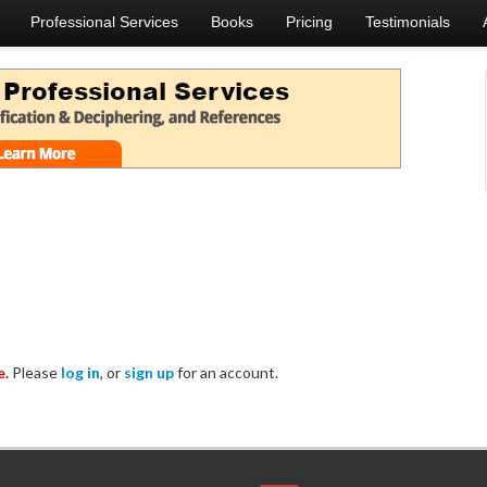
Professional Services
Books
Pricing
Testimonials
e.
Please
log in
, or
sign up
for an account.