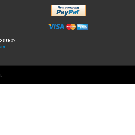
b site by
ore
.