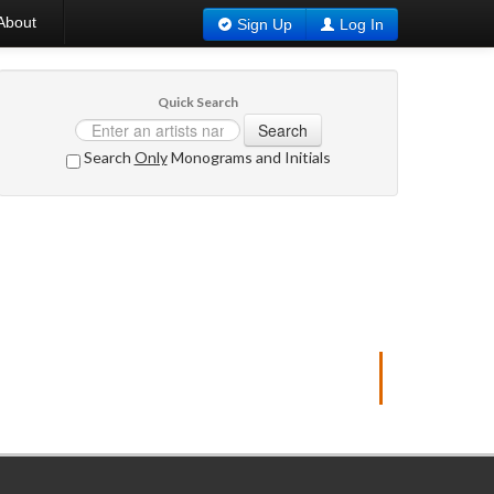
About
Sign Up
Log In
Quick Search
Search
Search
Only
Monograms and Initials