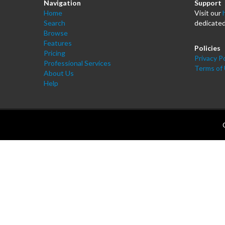
Navigation
Support
Home
Visit our
Search
dedicated
Browse
Features
Policies
Pricing
Privacy Po
Professional Services
Terms of
About Us
Help