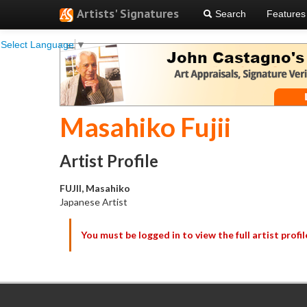
Artists' Signatures
Search
Features
Select Language
▼
Masahiko Fujii
Artist Profile
FUJII, Masahiko
Japanese Artist
You must be logged in to view the full artist profil