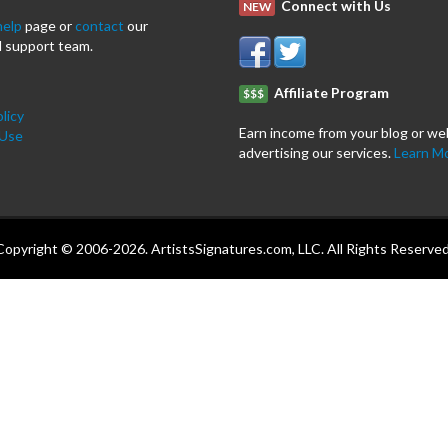
Connect with Us
NEW
help
page or
contact
our
 support team.
Affiliate Program
$$$
licy
Earn income from your blog or we
 Use
advertising our services.
Learn M
Copyright © 2006-2026. ArtistsSignatures.com, LLC. All Rights Reserved