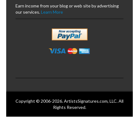
Earn income from your blog or web site by advertising
our services.
Learn More
Copyright © 2006-2026. ArtistsSignatures.com, LLC. All
Rights Reserved.