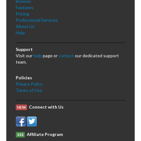
Browse
Features
Pricing
Professional Services
About Us
Help
Support
Visit our
help
page or
contact
our dedicated support
team.
Policies
Privacy Policy
Terms of Use
Connect with Us
NEW
Affiliate Program
$$$