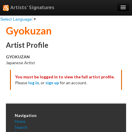
Artists' Signatures
Select Language
▼
Search
Gyokuzan
Features
Professional Services
Artist Profile
Books
GYOKUZAN
Japanese Artist
Pricing
You must be logged in to view the full artist profile.
Testimonials
Please
log in
, or
sign up
for an account.
About
Sign Up
Log In
Navigation
Home
Search