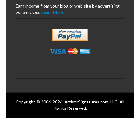
Earn income from your blog or web site by advertising
our services.
Learn More
Copyright © 2006-2026. ArtistsSignatures.com, LLC. All
Rights Reserved.