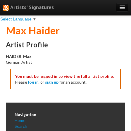
Artists' Signatures
Select Language
▼
Search
Max Haider
Features
Professional Services
Artist Profile
Books
HAIDER, Max
German Artist
Pricing
You must be logged in to view the full artist profile.
Testimonials
Please
log in
, or
sign up
for an account.
About
Sign Up
Log In
Navigation
Home
Search