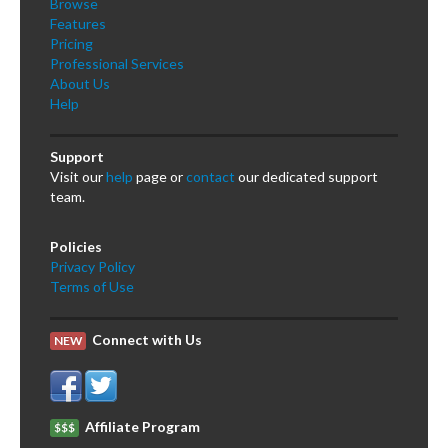
Browse
Features
Pricing
Professional Services
About Us
Help
Support
Visit our
help
page or
contact
our dedicated support
team.
Policies
Privacy Policy
Terms of Use
Connect with Us
NEW
Affiliate Program
$$$