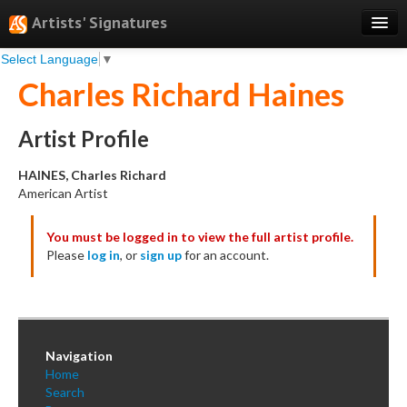
Artists' Signatures
Select Language
▼
Search
Charles Richard Haines
Features
Professional Services
Artist Profile
Books
HAINES, Charles Richard
American Artist
Pricing
You must be logged in to view the full artist profile.
Testimonials
Please
log in
, or
sign up
for an account.
About
Sign Up
Log In
Navigation
Home
Search