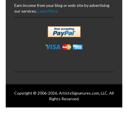
Earn income from your blog or web site by advertising
our services.
Learn More
Copyright © 2006-2026. ArtistsSignatures.com, LLC. All
Rights Reserved.