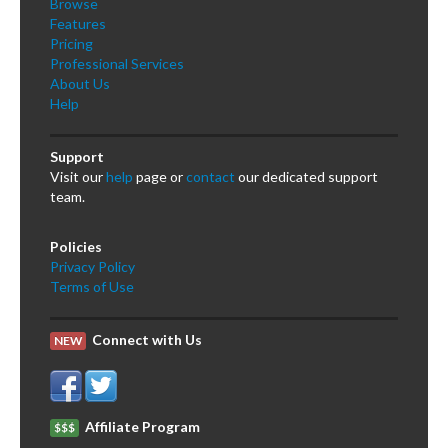
Browse
Features
Pricing
Professional Services
About Us
Help
Support
Visit our
help
page or
contact
our dedicated support
team.
Policies
Privacy Policy
Terms of Use
Connect with Us
NEW
Affiliate Program
$$$