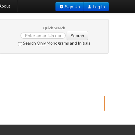
About
Sign Up
Log In
Quick Search
Search
Search
Only
Monograms and Initials