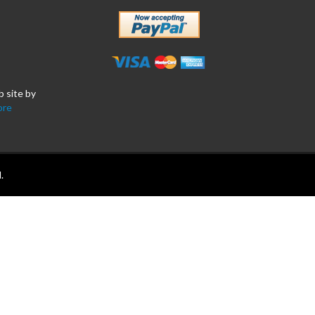
b site by
ore
.