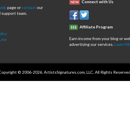
Connect with Us
NEW
help
page or
contact
our
 support team.
Affiliate Program
$$$
licy
Earn income from your blog or we
 Use
advertising our services.
Learn M
Copyright © 2006-2026. ArtistsSignatures.com, LLC. All Rights Reserved