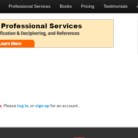
Professional Services
Books
Pricing
Testimonials
e.
Please
log in
, or
sign up
for an account.