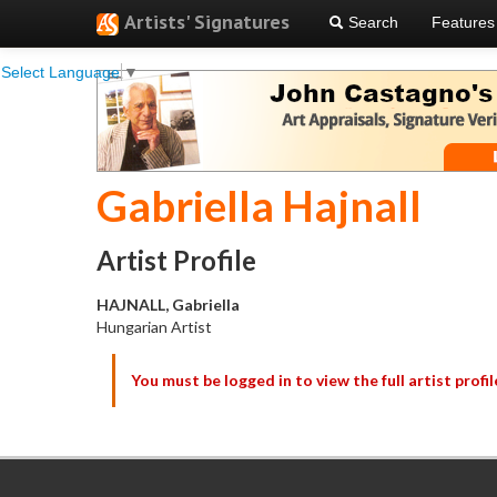
Artists' Signatures
Search
Features
Select Language
▼
Gabriella Hajnall
Artist Profile
HAJNALL, Gabriella
Hungarian Artist
You must be logged in to view the full artist profil