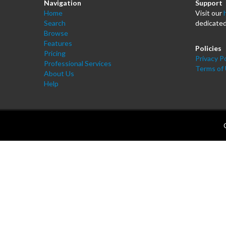
Navigation
Support
Home
Visit our
Search
dedicated
Browse
Features
Policies
Pricing
Privacy Po
Professional Services
Terms of
About Us
Help