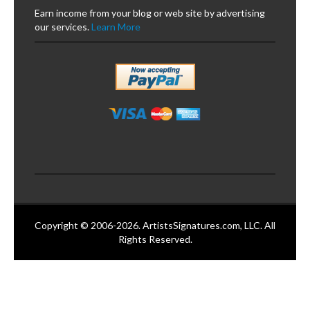
Earn income from your blog or web site by advertising
our services.
Learn More
Copyright © 2006-2026. ArtistsSignatures.com, LLC. All
Rights Reserved.