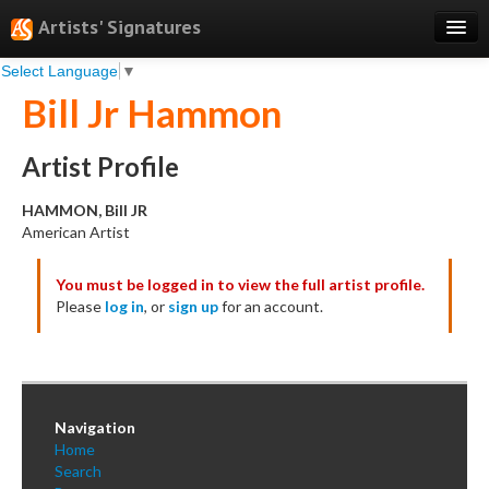
Artists' Signatures
Select Language
▼
Search
Bill Jr Hammon
Features
Professional Services
Artist Profile
Books
HAMMON, Bill JR
American Artist
Pricing
You must be logged in to view the full artist profile.
Testimonials
Please
log in
, or
sign up
for an account.
About
Sign Up
Log In
Navigation
Home
Search