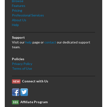
Browse
Features
Pricing
Professional Services
About Us
Help
Support
Visit our
help
page or
contact
our dedicated support
team.
Policies
Privacy Policy
Terms of Use
Connect with Us
NEW
Affiliate Program
$$$