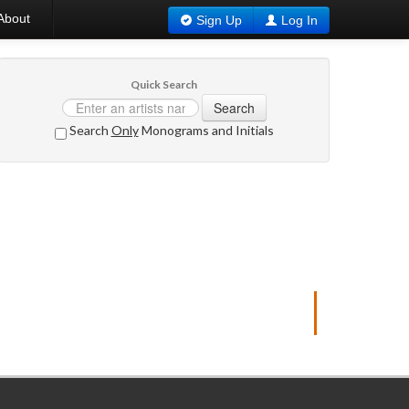
About
Sign Up
Log In
Quick Search
Search
Search
Only
Monograms and Initials