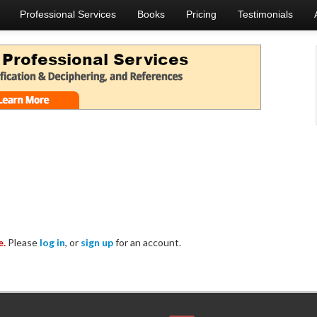
Professional Services
Books
Pricing
Testimonials
e.
Please
log in
, or
sign up
for an account.