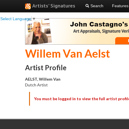
Artists' Signatures
Search
Features
Select Language
▼
Willem Van Aelst
Artist Profile
AELST, Willem Van
Dutch Artist
You must be logged in to view the full artist profil