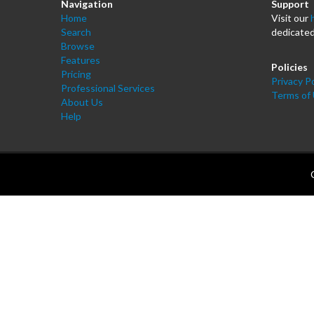
Navigation
Support
Home
Visit our
Search
dedicated
Browse
Features
Policies
Pricing
Privacy Po
Professional Services
Terms of
About Us
Help