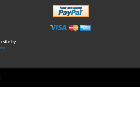
b site by
ore
.