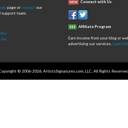
Connect with Us
NEW
help
page or
contact
our
 support team.
Affiliate Program
$$$
licy
Earn income from your blog or we
 Use
advertising our services.
Learn M
Copyright © 2006-2026. ArtistsSignatures.com, LLC. All Rights Reserved