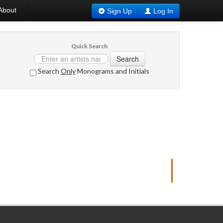
About
Sign Up
Log In
Quick Search
Search
Search
Only
Monograms and Initials