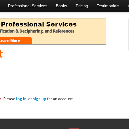
Professional Services
Books
Pricing
Testimonials
t
e.
Please
log in
, or
sign up
for an account.