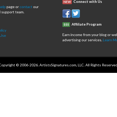
Connect with Us
NEW
help
page or
contact
our
 support team.
Affiliate Program
$$$
licy
Earn income from your blog or we
 Use
advertising our services.
Learn M
Copyright © 2006-2026. ArtistsSignatures.com, LLC. All Rights Reserved