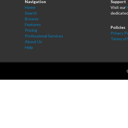
Navigation
Support
Home
Visit our
Search
dedicated
Browse
Features
Policies
Pricing
Privacy Po
Professional Services
Terms of
About Us
Help