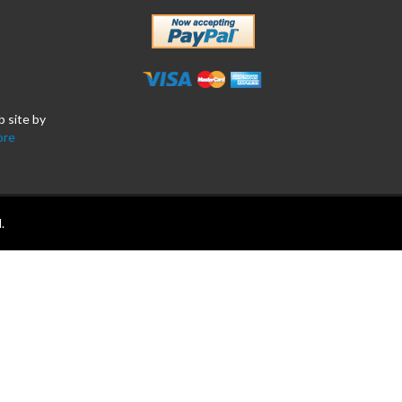
b site by
ore
.