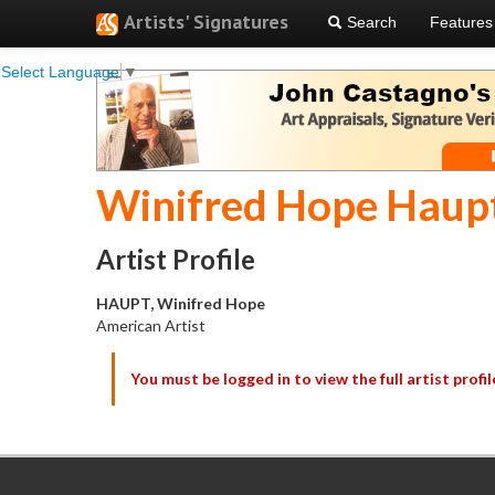
Artists' Signatures
Search
Features
Select Language
▼
Winifred Hope Haup
Artist Profile
HAUPT, Winifred Hope
American Artist
You must be logged in to view the full artist profil