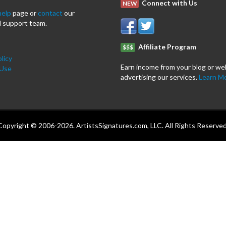
Connect with Us
NEW
help
page or
contact
our
 support team.
Affiliate Program
$$$
licy
Earn income from your blog or we
 Use
advertising our services.
Learn M
Copyright © 2006-2026. ArtistsSignatures.com, LLC. All Rights Reserved