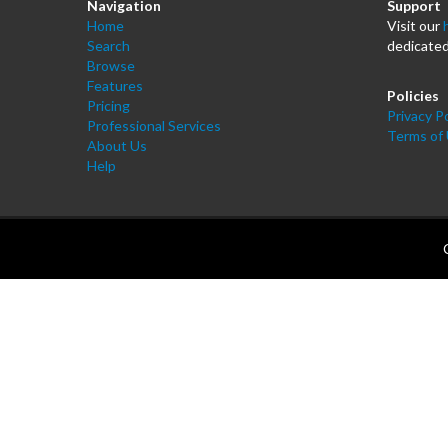
Navigation
Support
Home
Visit our
Search
dedicated
Browse
Features
Policies
Pricing
Privacy Po
Professional Services
Terms of
About Us
Help