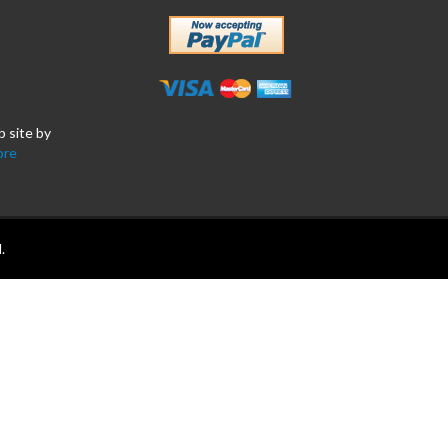
b site by
ore
.