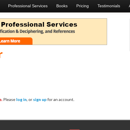
Professional Services
Books
Pricing
Testimonials
r
e.
Please
log in
, or
sign up
for an account.