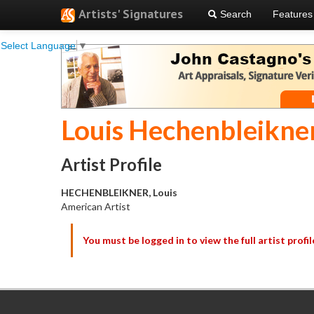
Artists' Signatures
Search
Features
Select Language
▼
Louis Hechenbleikne
Artist Profile
HECHENBLEIKNER, Louis
American Artist
You must be logged in to view the full artist profil