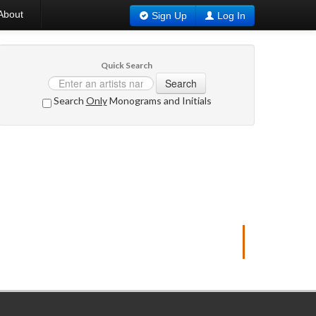
About
Sign Up
Log In
Quick Search
Search
Search
Only
Monograms and Initials