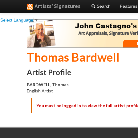
Artists' Signatures
Search
Features
Select Language
▼
Thomas Bardwell
Artist Profile
BARDWELL, Thomas
English Artist
You must be logged in to view the full artist profil