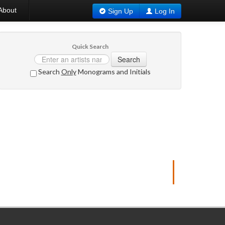
About
Sign Up
Log In
Quick Search
Search
Search
Only
Monograms and Initials