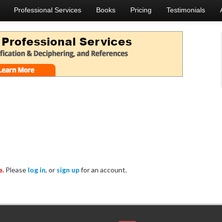
Professional Services
Books
Pricing
Testimonials
e.
Please
log in
, or
sign up
for an account.