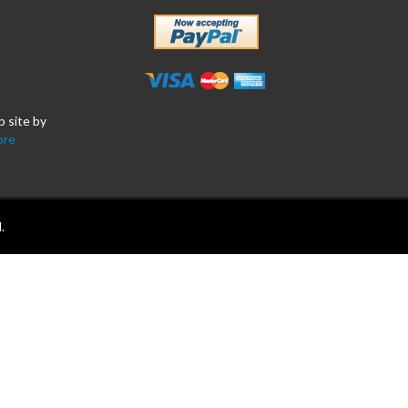
b site by
ore
.