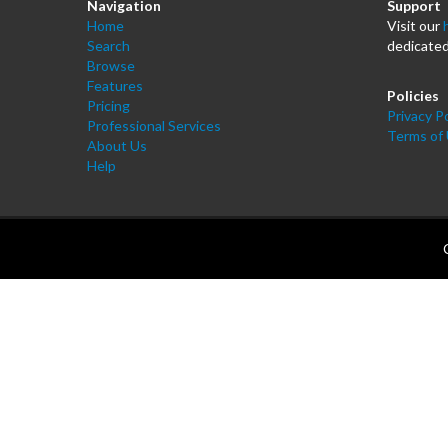
Navigation
Support
Home
Visit our
Search
dedicated
Browse
Features
Policies
Pricing
Privacy Po
Professional Services
Terms of
About Us
Help