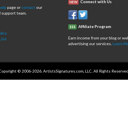
Connect with Us
NEW
help
page or
contact
our
 support team.
Affiliate Program
$$$
licy
Earn income from your blog or we
 Use
advertising our services.
Learn M
Copyright © 2006-2026. ArtistsSignatures.com, LLC. All Rights Reserved