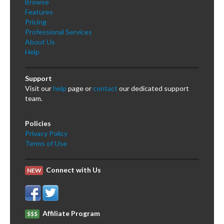
Browse
Features
Pricing
Professional Services
About Us
Help
Support
Visit our
help
page or
contact
our dedicated support
team.
Policies
Privacy Policy
Terms of Use
Connect with Us
NEW
Affiliate Program
$$$