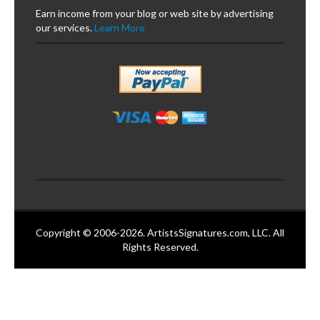
Earn income from your blog or web site by advertising
our services.
Learn More
Copyright © 2006-2026. ArtistsSignatures.com, LLC. All
Rights Reserved.