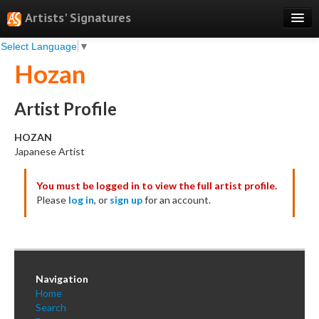
Artists' Signatures
Select Language
▼
Search
Hozan
Features
Professional Services
Artist Profile
Books
HOZAN
Japanese Artist
Pricing
You must be logged in to view the full artist profile.
Testimonials
Please
log in
, or
sign up
for an account.
About
Sign Up
Log In
Navigation
Home
Search