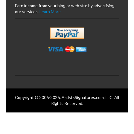
Earn income from your blog or web site by advertising
our services.
Learn More
Copyright © 2006-2026. ArtistsSignatures.com, LLC. All
Rights Reserved.