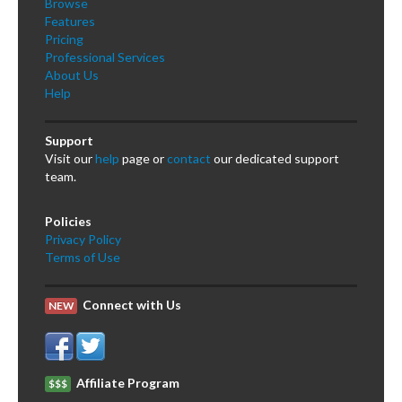
Browse
Features
Pricing
Professional Services
About Us
Help
Support
Visit our
help
page or
contact
our dedicated support
team.
Policies
Privacy Policy
Terms of Use
Connect with Us
NEW
Affiliate Program
$$$