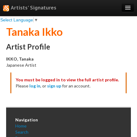
Artists' Signatures
Select Language
▼
Search
Tanaka Ikko
Features
Professional Services
Artist Profile
Books
IKKO, Tanaka
Japanese Artist
Pricing
You must be logged in to view the full artist profile.
Testimonials
Please
log in
, or
sign up
for an account.
About
Sign Up
Log In
Navigation
Home
Search