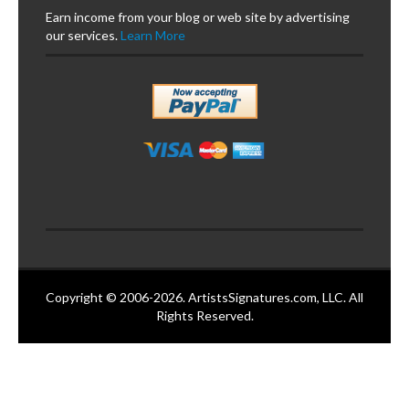
Earn income from your blog or web site by advertising
our services.
Learn More
Copyright © 2006-2026. ArtistsSignatures.com, LLC. All
Rights Reserved.