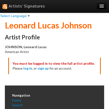
Artists' Signatures
Select Language
▼
Search
Leonard Lucas Johnson
Features
Professional Services
Artist Profile
Books
JOHNSON, Leonard Lucas
American Artist
Pricing
You must be logged in to view the full artist profile.
Testimonials
Please
log in
, or
sign up
for an account.
About
Sign Up
Log In
Navigation
Home
Search