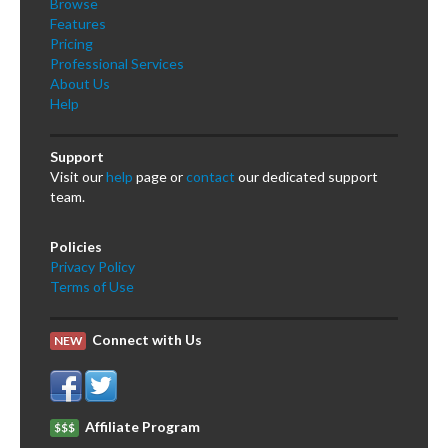
Browse
Features
Pricing
Professional Services
About Us
Help
Support
Visit our
help
page or
contact
our dedicated support
team.
Policies
Privacy Policy
Terms of Use
Connect with Us
NEW
Affiliate Program
$$$