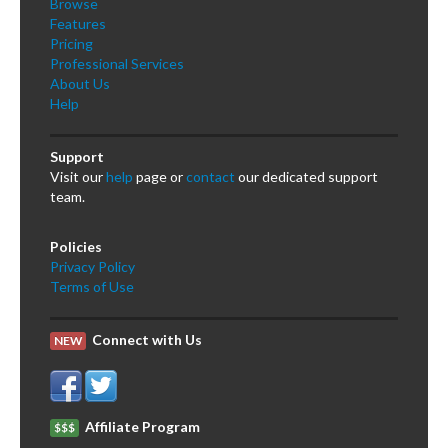
Browse
Features
Pricing
Professional Services
About Us
Help
Support
Visit our
help
page or
contact
our dedicated support
team.
Policies
Privacy Policy
Terms of Use
Connect with Us
NEW
Affiliate Program
$$$