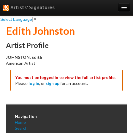
Artists' Signatures
Select Language
▼
Search
Edith Johnston
Features
Professional Services
Artist Profile
Books
JOHNSTON, Edith
American Artist
Pricing
You must be logged in to view the full artist profile.
Testimonials
Please
log in
, or
sign up
for an account.
About
Sign Up
Log In
Navigation
Home
Search