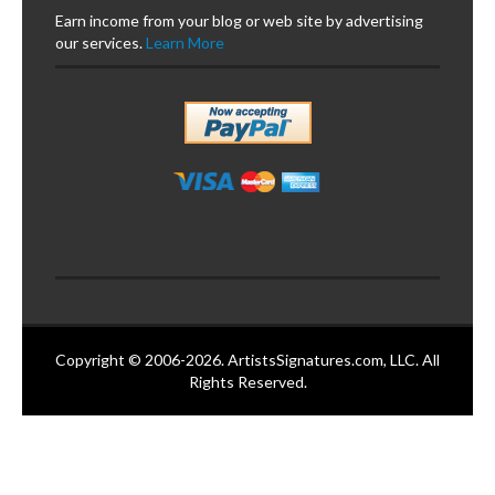
Earn income from your blog or web site by advertising
our services.
Learn More
Copyright © 2006-2026. ArtistsSignatures.com, LLC. All
Rights Reserved.