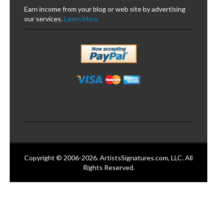
Earn income from your blog or web site by advertising
our services.
Learn More
Copyright © 2006-2026. ArtistsSignatures.com, LLC. All
Rights Reserved.