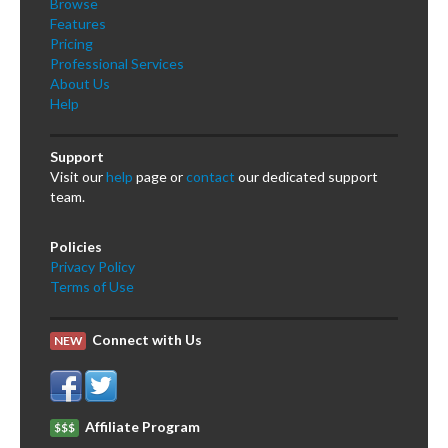
Browse
Features
Pricing
Professional Services
About Us
Help
Support
Visit our
help
page or
contact
our dedicated support
team.
Policies
Privacy Policy
Terms of Use
Connect with Us
NEW
Affiliate Program
$$$