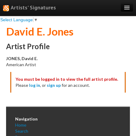
Artists' Signatures
Select Language
▼
Search
David E. Jones
Features
Professional Services
Artist Profile
Books
JONES, David E.
American Artist
Pricing
You must be logged in to view the full artist profile.
Testimonials
Please
log in
, or
sign up
for an account.
About
Sign Up
Log In
Navigation
Home
Search