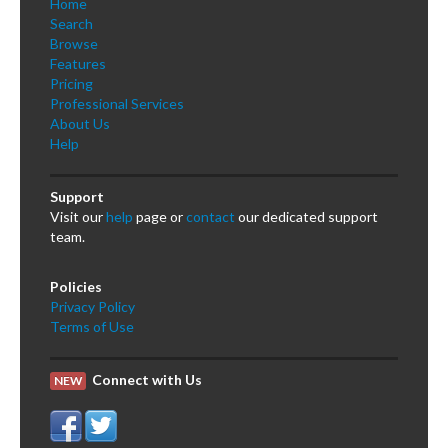
Home
Search
Browse
Features
Pricing
Professional Services
About Us
Help
Support
Visit our
help
page or
contact
our dedicated support
team.
Policies
Privacy Policy
Terms of Use
Connect with Us
NEW