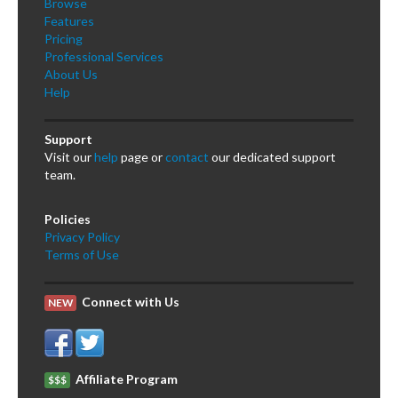
Browse
Features
Pricing
Professional Services
About Us
Help
Support
Visit our
help
page or
contact
our dedicated support
team.
Policies
Privacy Policy
Terms of Use
Connect with Us
NEW
Affiliate Program
$$$