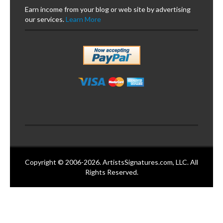
Earn income from your blog or web site by advertising
our services.
Learn More
Copyright © 2006-2026. ArtistsSignatures.com, LLC. All
Rights Reserved.