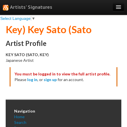
Artists' Signatures
Select Language
▼
Search
Key) Key Sato (Sato
Features
Professional Services
Artist Profile
Books
KEY SATO (SATO, KEY)
Japanese Artist
Pricing
You must be logged in to view the full artist profile.
Testimonials
Please
log in
, or
sign up
for an account.
About
Sign Up
Log In
Navigation
Home
Search