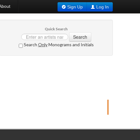
About
Sign Up
Log In
Quick Search
Search
Search
Only
Monograms and Initials