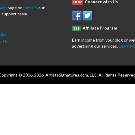
Connect with Us
NEW
help
page or
contact
our
 support team.
Affiliate Program
$$$
licy
Earn income from your blog or we
 Use
advertising our services.
Learn M
Copyright © 2006-2026. ArtistsSignatures.com, LLC. All Rights Reserved