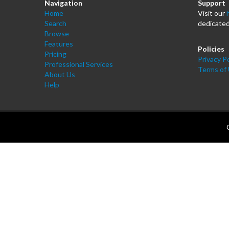
Navigation
Support
Home
Visit our
Search
dedicated
Browse
Features
Policies
Pricing
Privacy Po
Professional Services
Terms of
About Us
Help