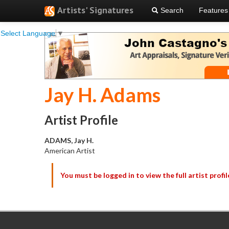
Artists' Signatures
Search
Features
Select Language
▼
Jay H. Adams
Artist Profile
ADAMS, Jay H.
American Artist
You must be logged in to view the full artist profil