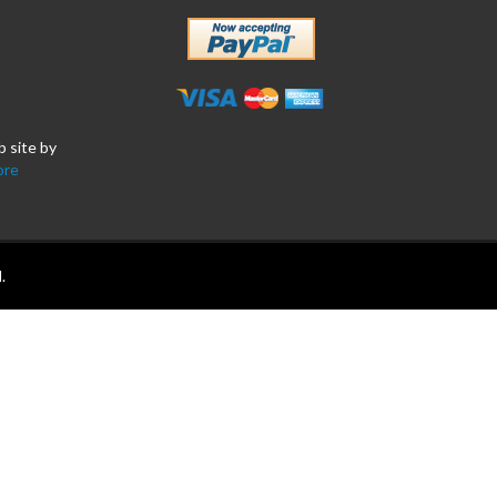
b site by
ore
.