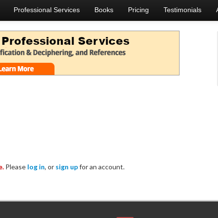
Professional Services
Books
Pricing
Testimonials
e.
Please
log in
, or
sign up
for an account.