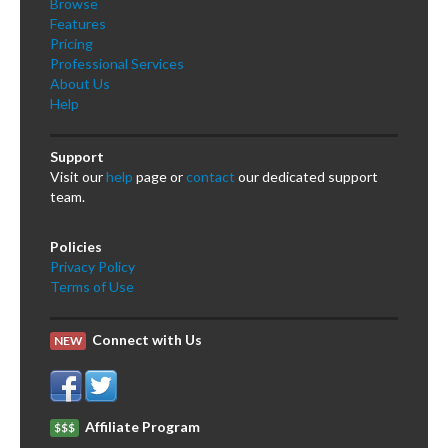
Browse
Features
Pricing
Professional Services
About Us
Help
Support
Visit our
help
page or
contact
our dedicated support
team.
Policies
Privacy Policy
Terms of Use
Connect with Us
NEW
Affiliate Program
$$$