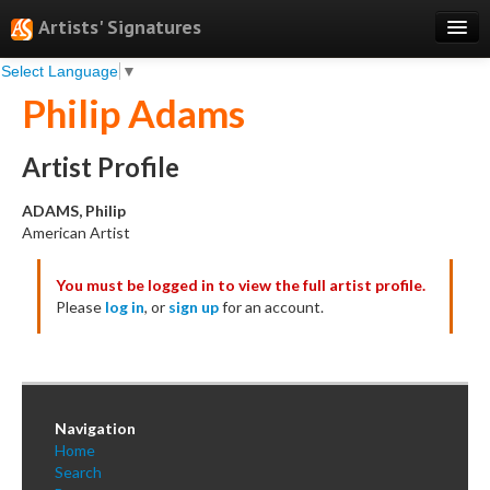
Artists' Signatures
Select Language
▼
Search
Philip Adams
Features
Professional Services
Artist Profile
Books
ADAMS, Philip
American Artist
Pricing
You must be logged in to view the full artist profile.
Testimonials
Please
log in
, or
sign up
for an account.
About
Sign Up
Log In
Navigation
Home
Search