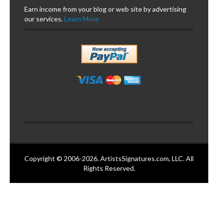
Earn income from your blog or web site by advertising
our services.
Learn More
Copyright © 2006-2026. ArtistsSignatures.com, LLC. All
Rights Reserved.