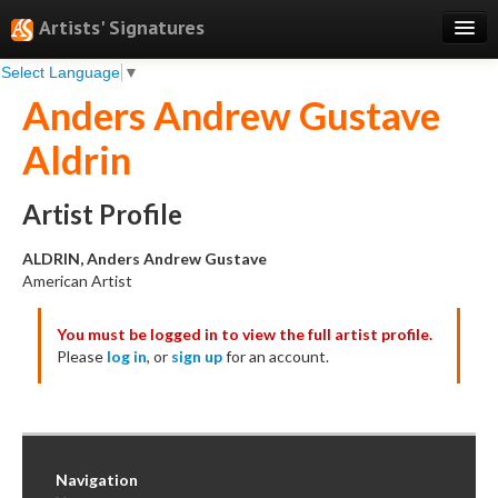
Artists' Signatures
Select Language
▼
Search
Anders Andrew Gustave
Features
Aldrin
Professional Services
Books
Artist Profile
Pricing
ALDRIN, Anders Andrew Gustave
American Artist
Testimonials
You must be logged in to view the full artist profile.
About
Please
log in
, or
sign up
for an account.
Sign Up
Log In
Navigation