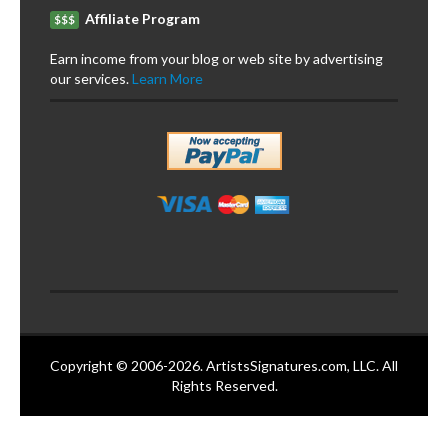
Affiliate Program
$$$
Earn income from your blog or web site by advertising
our services.
Learn More
Copyright © 2006-2026. ArtistsSignatures.com, LLC. All
Rights Reserved.