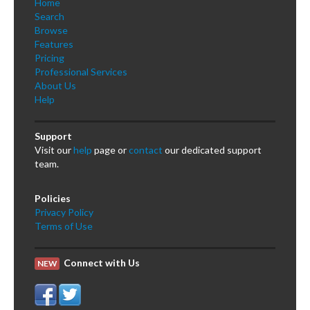
Home
Search
Browse
Features
Pricing
Professional Services
About Us
Help
Support
Visit our
help
page or
contact
our dedicated support
team.
Policies
Privacy Policy
Terms of Use
Connect with Us
NEW