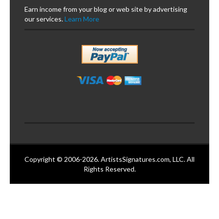
Earn income from your blog or web site by advertising
our services.
Learn More
Copyright © 2006-2026. ArtistsSignatures.com, LLC. All
Rights Reserved.