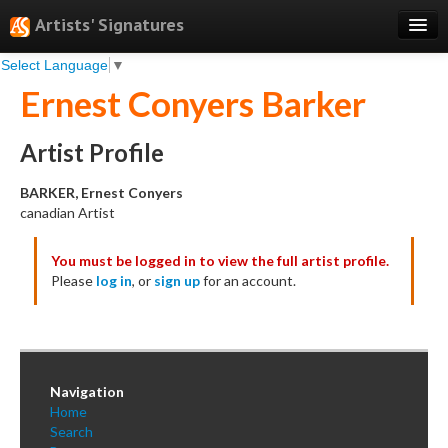
Artists' Signatures
Select Language
▼
Search
Ernest Conyers Barker
Features
Professional Services
Artist Profile
Books
BARKER, Ernest Conyers
canadian Artist
Pricing
You must be logged in to view the full artist profile.
Testimonials
Please
log in
, or
sign up
for an account.
About
Sign Up
Log In
Navigation
Home
Search