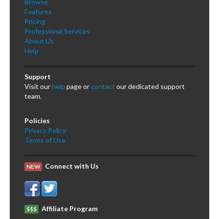
Browse
Features
Pricing
Professional Services
About Us
Help
Support
Visit our
help
page or
contact
our dedicated support
team.
Policies
Privacy Policy
Terms of Use
Connect with Us
NEW
Affiliate Program
$$$